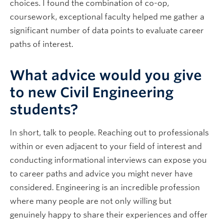
choices. I found the combination of co-op,
coursework, exceptional faculty helped me gather a
significant number of data points to evaluate career
paths of interest.
What advice would you give
to new Civil Engineering
students?
In short, talk to people. Reaching out to professionals
within or even adjacent to your field of interest and
conducting informational interviews can expose you
to career paths and advice you might never have
considered. Engineering is an incredible profession
where many people are not only willing but
genuinely happy to share their experiences and offer