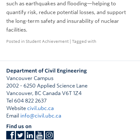
such as earthquakes and flooding—helping to
quantify risk, reduce potential losses, and support
the long-term safety and insurability of nuclear
facilities.
Posted in
Student Achievement
| Tagged with
Department of Civil Engineering
Vancouver Campus
2002 - 6250 Applied Science Lane
Vancouver
,
BC
Canada
V6T 1Z4
Tel 604 822 2637
Website
civil.ubc.ca
Email
info@civil.ubc.ca
Find us on