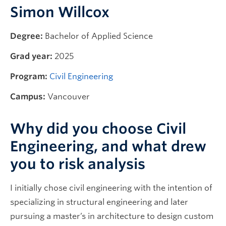
Simon Willcox
Degree:
Bachelor of Applied Science
Grad year:
2025
Program:
Civil Engineering
Campus:
Vancouver
Why did you choose Civil
Engineering, and what drew
you to risk analysis
I initially chose civil engineering with the intention of
specializing in structural engineering and later
pursuing a master’s in architecture to design custom