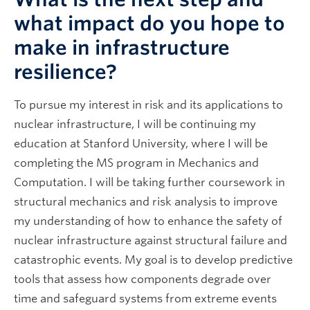
what impact do you hope to
make in infrastructure
resilience?
To pursue my interest in risk and its applications to
nuclear infrastructure, I will be continuing my
education at Stanford University, where I will be
completing the MS program in Mechanics and
Computation. I will be taking further coursework in
structural mechanics and risk analysis to improve
my understanding of how to enhance the safety of
nuclear infrastructure against structural failure and
catastrophic events. My goal is to develop predictive
tools that assess how components degrade over
time and safeguard systems from extreme events