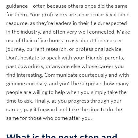
guidance—often because others once did the same
for them. Your professors are a particularly valuable
resource, as they’re leaders in their field, respected
in the industry, and often very well connected. Make
use of their office hours to ask about their career
journey, current research, or professional advice.
Don’t hesitate to speak with your friends’ parents,
past coworkers, or anyone else whose career you
find interesting. Communicate courteously and with
genuine curiosity, and you’ll be surprised how many
people are willing to help when you simply take the
time to ask. Finally, as you progress through your
career, pay it forward and take the time to do the
same for those who come after you.
What is the next step and