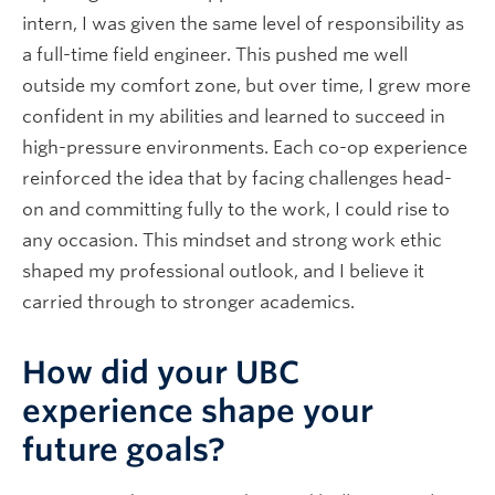
intern, I was given the same level of responsibility as
a full-time field engineer. This pushed me well
outside my comfort zone, but over time, I grew more
confident in my abilities and learned to succeed in
high-pressure environments. Each co-op experience
reinforced the idea that by facing challenges head-
on and committing fully to the work, I could rise to
any occasion. This mindset and strong work ethic
shaped my professional outlook, and I believe it
carried through to stronger academics.
How did your UBC
experience shape your
future goals?