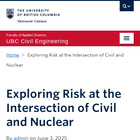
Vancouver campus
Faculty of Applied Science
UBC Civil Engineering
Home
Home
>
Exploring Risk at the Intersection of Civil and
Nuclear
Undergraduate
Graduate
Exploring Risk at the
Student Life
Intersection of Civil
Department
and Nuclear
Research
Alumni & Industry
By
admin
on June 3, 2025