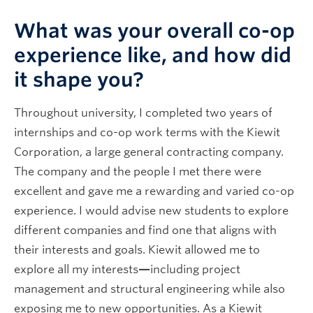
What was your overall co-op
experience like, and how did
it shape you?
Throughout university, I completed two years of
internships and co-op work terms with the Kiewit
Corporation, a large general contracting company.
The company and the people I met there were
excellent and gave me a rewarding and varied co-op
experience. I would advise new students to explore
different companies and find one that aligns with
their interests and goals. Kiewit allowed me to
explore all my interests
—
including project
management and structural engineering while also
exposing me to new opportunities. As a Kiewit