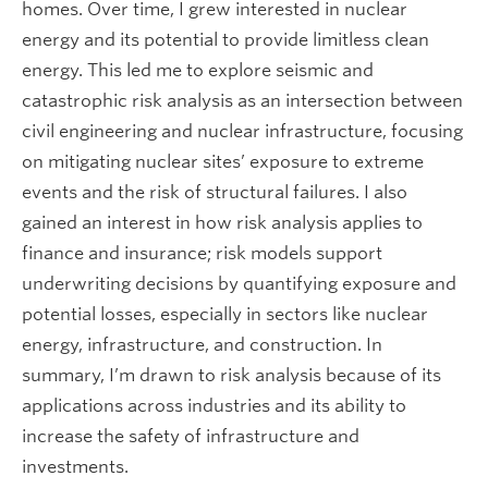
homes. Over time, I grew interested in nuclear
energy and its potential to provide limitless clean
energy. This led me to explore seismic and
catastrophic risk analysis as an intersection between
civil engineering and nuclear infrastructure, focusing
on mitigating nuclear sites’ exposure to extreme
events and the risk of structural failures. I also
gained an interest in how risk analysis applies to
finance and insurance; risk models support
underwriting decisions by quantifying exposure and
potential losses, especially in sectors like nuclear
energy, infrastructure, and construction. In
summary, I’m drawn to risk analysis because of its
applications across industries and its ability to
increase the safety of infrastructure and
investments.