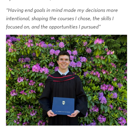
News & Events
“Having end goals in mind made my decisions more
intentional, shaping the courses I chose, the skills I
focused on, and the opportunities I pursued”