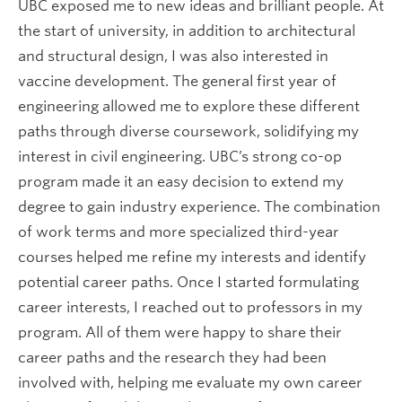
UBC exposed me to new ideas and brilliant people. At
the start of university, in addition to architectural
and structural design, I was also interested in
vaccine development. The general first year of
engineering allowed me to explore these different
paths through diverse coursework, solidifying my
interest in civil engineering. UBC’s strong co-op
program made it an easy decision to extend my
degree to gain industry experience. The combination
of work terms and more specialized third-year
courses helped me refine my interests and identify
potential career paths. Once I started formulating
career interests, I reached out to professors in my
program. All of them were happy to share their
career paths and the research they had been
involved with, helping me evaluate my own career