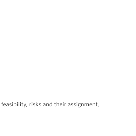
feasibility, risks and their assignment,