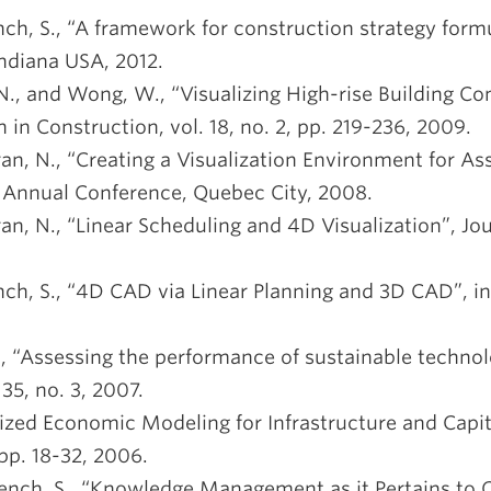
ench, S., “A framework for construction strategy form
ndiana USA, 2012.
 N., and Wong, W., “Visualizing High-rise Building Co
n Construction, vol. 18, no. 2, pp. 219-236, 2009.
ran, N., “Creating a Visualization Environment for As
g Annual Conference, Quebec City, 2008.
ran, N., “Linear Scheduling and 4D Visualization”, Jo
rench, S., “4D CAD via Linear Planning and 3D CAD”, 
B., “Assessing the performance of sustainable technol
35, no. 3, 2007.
alized Economic Modeling for Infrastructure and Capit
 pp. 18-32, 2006.
French, S., “Knowledge Management as it Pertains to