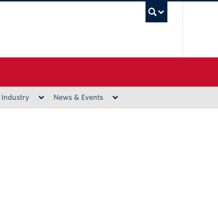
UBC Sea
 Industry
News & Events