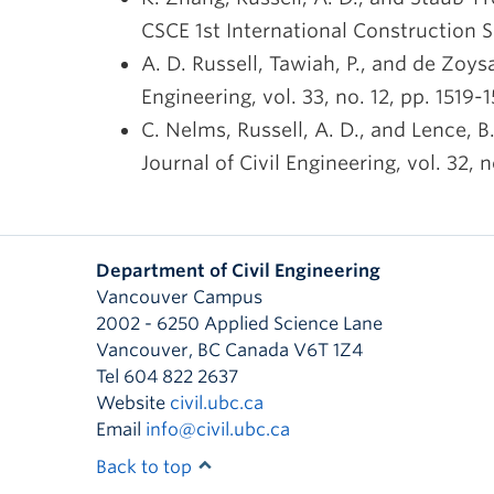
CSCE 1st International Construction S
A. D. Russell, Tawiah, P., and de Zoys
Engineering, vol. 33, no. 12, pp. 1519-
C. Nelms, Russell, A. D., and Lence, 
Journal of Civil Engineering, vol. 32, n
Department of Civil Engineering
Vancouver Campus
2002 - 6250 Applied Science Lane
Vancouver
,
BC
Canada
V6T 1Z4
Tel 604 822 2637
Website
civil.ubc.ca
Email
info@civil.ubc.ca
Back to top