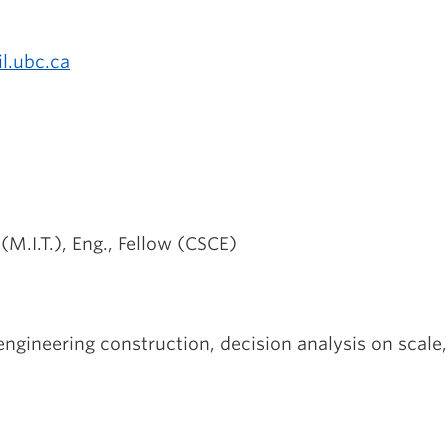
l.ubc.ca
(M.I.T.), Eng., Fellow (CSCE)
ngineering construction, decision analysis on scale, 