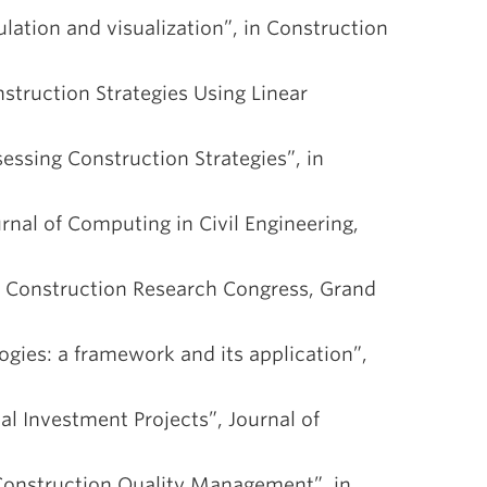
ulation and visualization”, in Construction
nstruction Strategies Using Linear
sessing Construction Strategies”, in
urnal of Computing in Civil Engineering,
in Construction Research Congress, Grand
ogies: a framework and its application”,
al Investment Projects”, Journal of
 Construction Quality Management”, in