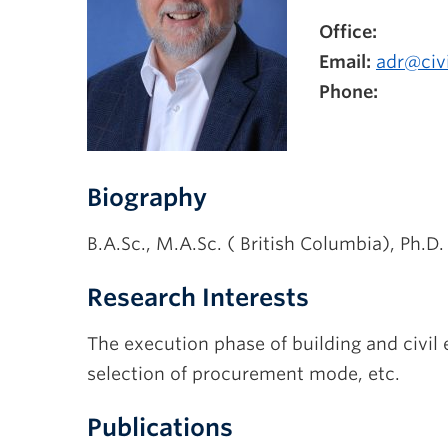
Office:
Email:
adr@civi
Phone:
Biography
B.A.Sc., M.A.Sc. ( British Columbia), Ph.D. 
Research Interests
The execution phase of building and civil e
selection of procurement mode, etc.
Publications