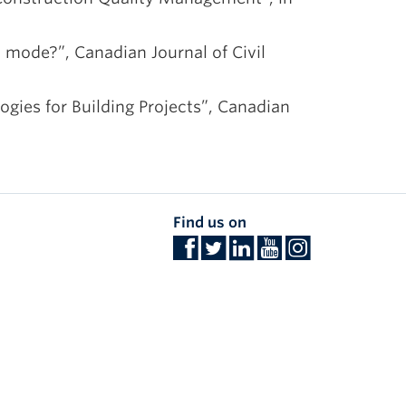
t mode?”, Canadian Journal of Civil
ogies for Building Projects”, Canadian
Find us on