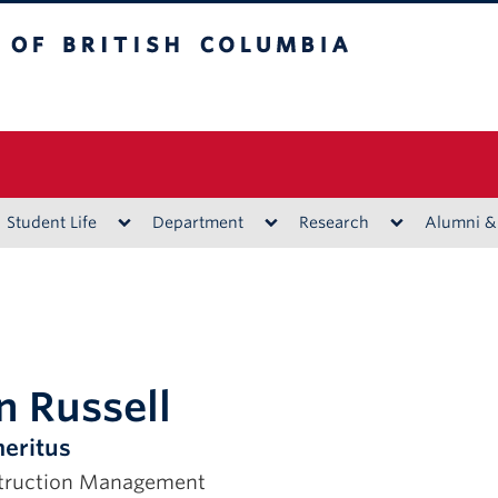
ritish Columbia
Vancouver campus
Student Life
Department
Research
Alumni &
n Russell
eritus
struction Management