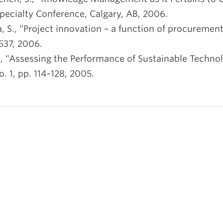
pecialty Conference, Calgary, AB, 2006.
a, S., “Project innovation – a function of procuremen
1537, 2006.
B., “Assessing the Performance of Sustainable Technol
o. 1, pp. 114-128, 2005.