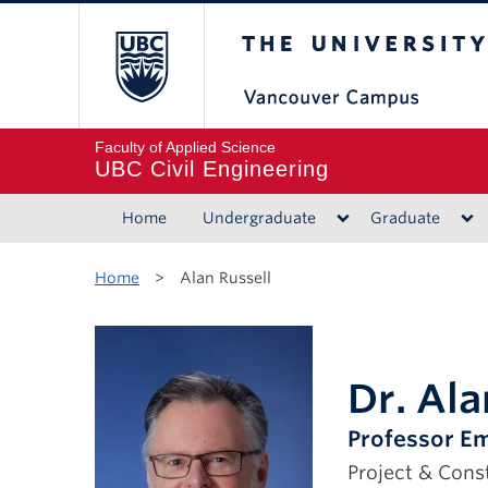
The University of B
Faculty of Applied Science
UBC Civil Engineering
Home
Undergraduate
Graduate
Home
>
Alan Russell
Dr. Ala
Professor Em
Project & Con