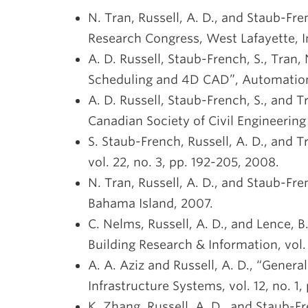
N. Tran, Russell, A. D., and Staub-Fr
Research Congress, West Lafayette, I
A. D. Russell, Staub-French, S., Tran,
Scheduling and 4D CAD”, Automation i
A. D. Russell, Staub-French, S., and T
Canadian Society of Civil Engineerin
S. Staub-French, Russell, A. D., and T
vol. 22, no. 3, pp. 192-205, 2008.
N. Tran, Russell, A. D., and Staub-F
Bahama Island, 2007.
C. Nelms, Russell, A. D., and Lence, 
Building Research & Information, vol. 
A. A. Aziz and Russell, A. D., “Gener
Infrastructure Systems, vol. 12, no. 1,
K. Zhang, Russell, A. D., and Staub-