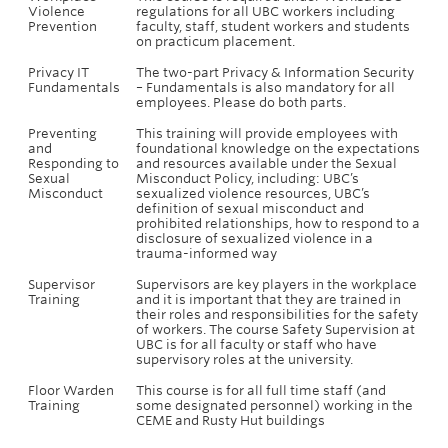
Violence
regulations for all UBC workers including
Prevention
faculty, staff, student workers and students
on practicum placement.
Privacy IT
The two-part Privacy & Information Security
Fundamentals
– Fundamentals is also mandatory for all
employees. Please do both parts.
Preventing
This training will provide employees with
and
foundational knowledge on the expectations
Responding to
and resources available under the Sexual
Sexual
Misconduct Policy, including: UBC’s
Misconduct
sexualized violence resources, UBC’s
definition of sexual misconduct and
prohibited relationships, how to respond to a
disclosure of sexualized violence in a
trauma-informed way
Supervisor
Supervisors are key players in the workplace
Training
and it is important that they are trained in
their roles and responsibilities for the safety
of workers. The course Safety Supervision at
UBC is for all faculty or staff who have
supervisory roles at the university.
Floor Warden
This course is for all full time staff (and
Training
some designated personnel) working in the
CEME and Rusty Hut buildings