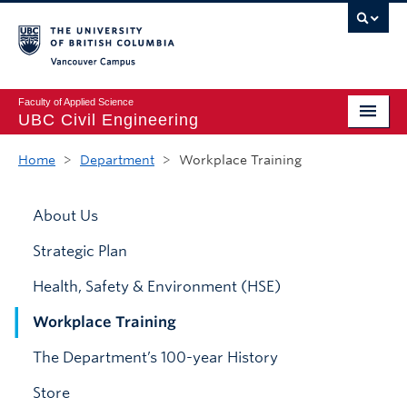
Vancouver campus
Faculty of Applied Science
UBC Civil Engineering
Home
Home
>
Department
>
Workplace Training
Undergraduate
About Us
Graduate
Strategic Plan
Student Life
Health, Safety & Environment (HSE)
Department
Workplace Training
Research
The Department’s 100-year History
Alumni & Industry
Store