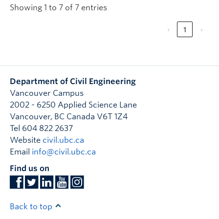
Showing 1 to 7 of 7 entries
‹
1
›
Department of Civil Engineering
Vancouver Campus
2002 - 6250 Applied Science Lane
Vancouver
,
BC
Canada
V6T 1Z4
Tel 604 822 2637
Website
civil.ubc.ca
Email
info@civil.ubc.ca
Find us on
Back to top