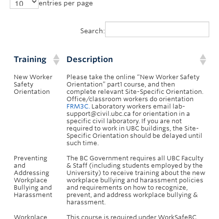
entries per page
Search:
Training
Description
New Worker
Please take the online “New Worker Safety
Safety
Orientation” part1 course, and then
Orientation
complete relevant Site-Specific Orientation.
Office/classroom workers do orientation
FRM3C.
Laboratory workers email lab-
support@civil.ubc.ca for orientation in a
specific civil laboratory. If you are not
required to work in UBC buildings, the Site-
Specific Orientation should be delayed until
such time.
Preventing
The BC Government requires all UBC Faculty
and
& Staff (including students employed by the
Addressing
University) to receive training about the new
Workplace
workplace bullying and harassment policies
Bullying and
and requirements on how to recognize,
Harassment
prevent, and address workplace bullying &
harassment.
Workplace
This course is required under WorkSafeBC