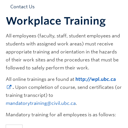
News & Events
Contact Us
Workplace Training
All employees (faculty, staff, student employees and
students with assigned work areas) must receive
appropriate training and orientation in the hazards
of their work sites and the procedures that must be
followed to safely perform their work.
All online trainings are found at
http://wpl.ubc.ca
.
Upon completion of course, send certificates (or
training transcript) to
mandatorytraining@civil.ubc.ca
.
Mandatory training for all employees is as follows: