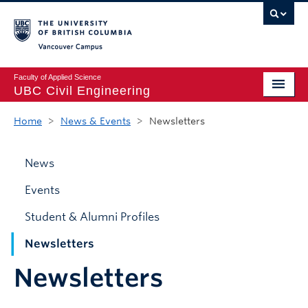
Vancouver campus
Faculty of Applied Science
UBC Civil Engineering
Home
Home
>
News & Events
>
Newsletters
Undergraduate
News
Graduate
Events
Student Life
Student & Alumni Profiles
Department
Newsletters
Research
Newsletters
Alumni & Industry