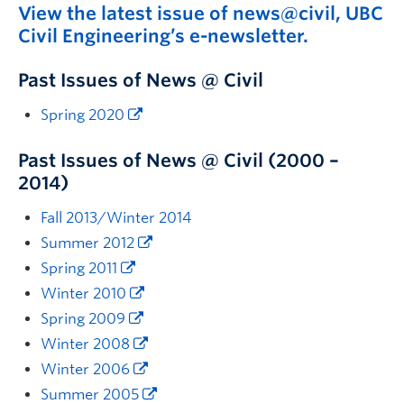
View the latest issue of news@civil, UBC
News & Events
Civil Engineering’s e-newsletter.
Past Issues of News @ Civil
Spring 2020
Past Issues of News @ Civil (2000 –
2014)
Fall 2013/Winter 2014
Summer 2012
Spring 2011
Winter 2010
Spring 2009
Winter 2008
Winter 2006
Summer 2005