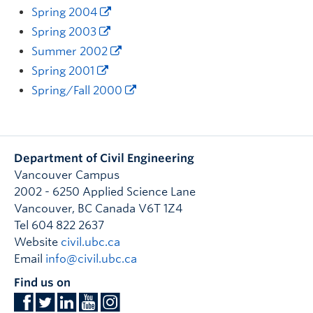
Spring 2004
Spring 2003
Summer 2002
Spring 2001
Spring/Fall 2000
Department of Civil Engineering
Vancouver Campus
2002 - 6250 Applied Science Lane
Vancouver
,
BC
Canada
V6T 1Z4
Tel 604 822 2637
Website
civil.ubc.ca
Email
info@civil.ubc.ca
Find us on