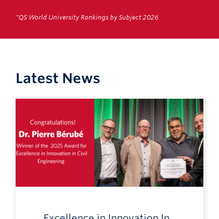
*QS World University Rankings by Subject 2026
Latest News
Excellence in Innovation In