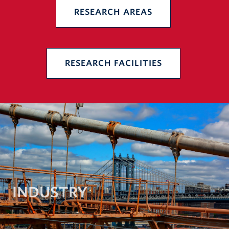
RESEARCH AREAS
RESEARCH FACILITIES
INDUSTRY