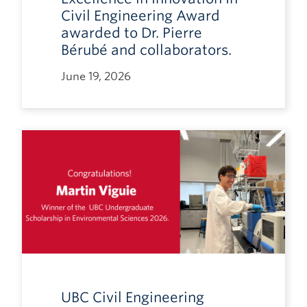
Civil Engineering Award
awarded to Dr. Pierre
Bérubé and collaborators.
June 19, 2026
UBC Civil Engineering