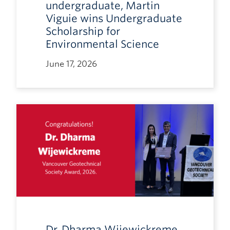
undergraduate, Martin
Viguie wins Undergraduate
Scholarship for
Environmental Science
June 17, 2026
Dr. Dharma Wijewickreme