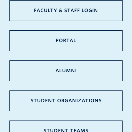
FACULTY & STAFF LOGIN
PORTAL
ALUMNI
STUDENT ORGANIZATIONS
STUDENT TEAMS