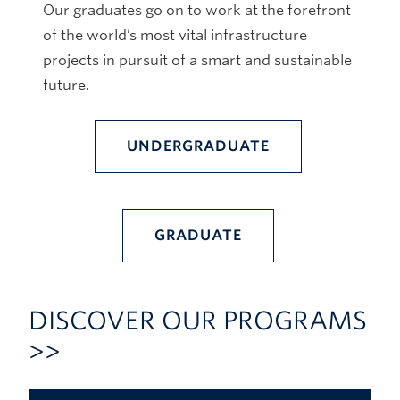
Our graduates go on to work at the forefront
of the world’s most vital infrastructure
projects in pursuit of a smart and sustainable
future.
UNDERGRADUATE
GRADUATE
DISCOVER OUR PROGRAMS
>>