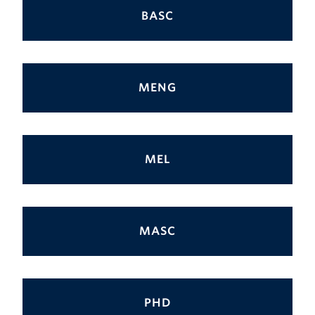
BASC
MENG
MEL
MASC
PHD