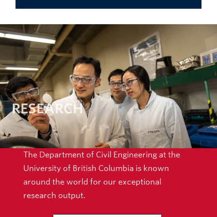
RESEARCH
The Department of Civil Engineering at the
University of British Columbia is known
around the world for our exceptional
research output.