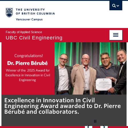
Vancouver campus
Faculty of Applied Science
UBC Civil Engineering
Home
Undergraduate
Graduate
Student Life
Department
Excellence in Innovation In Civil
UBC Civil Engineering undergraduate,
Dr. Dharma Wijewickreme receives the
Dr Pierre Berube’s partnership with Nuu-
Dr. Tarek Sayed renewed as T1 Canada
Engineering Award awarded to Dr. Pierre
Martin Viguie wins Undergraduate
2026 Vancouver Geotechnical Society
chah-nulth Tribal Council demonstrates
Research Chair
Research
Bérubé and collaborators.
Scholarship for Environmental Science
Award.
the connections between community-
owned solutions and reconciliation
Alumni & Industry