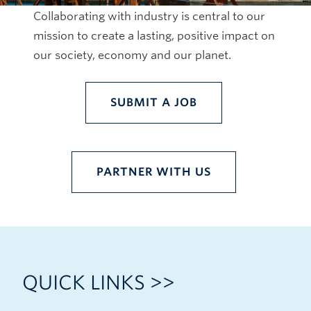
Collaborating with industry is central to our
mission to create a lasting, positive impact on
our society, economy and our planet.
SUBMIT A JOB
PARTNER WITH US
QUICK LINKS >>