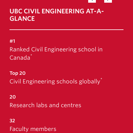
News & Events
UBC CIVIL ENGINEERING AT-A-
GLANCE
#1
Ranked Civil Engineering school in
*
Canada
Top 20
*
Civil Engineering schools globally
20
Research labs and centres
32
Faculty members