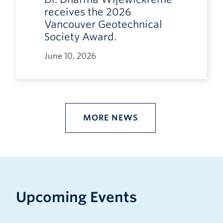
receives the 2026
Vancouver Geotechnical
Society Award.
June 10, 2026
MORE NEWS
Upcoming Events