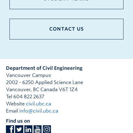
CONTACT US
Department of Civil Engineering
Vancouver Campus
2002 - 6250 Applied Science Lane
Vancouver
,
BC
Canada
V6T 1Z4
Tel 604 822 2637
Website
civil.ubc.ca
Email
info@civil.ubc.ca
Find us on