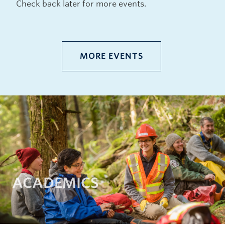
Check back later for more events.
MORE EVENTS
ACADEMICS