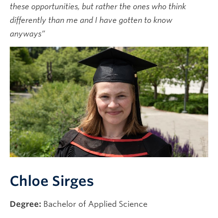
these opportunities, but rather the ones who think
News & Events
differently than me and I have gotten to know
anyways”
Chloe Sirges
Degree:
Bachelor of Applied Science