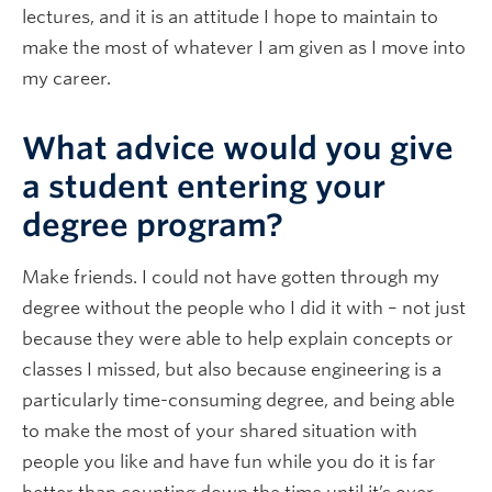
lectures, and it is an attitude I hope to maintain to
make the most of whatever I am given as I move into
my career.
What advice would you give
a student entering your
degree program?
Make friends. I could not have gotten through my
degree without the people who I did it with – not just
because they were able to help explain concepts or
classes I missed, but also because engineering is a
particularly time-consuming degree, and being able
to make the most of your shared situation with
people you like and have fun while you do it is far