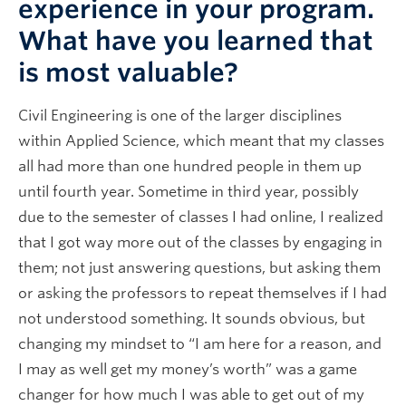
experience in your program.
What have you learned that
is most valuable?
Civil Engineering is one of the larger disciplines
within Applied Science, which meant that my classes
all had more than one hundred people in them up
until fourth year. Sometime in third year, possibly
due to the semester of classes I had online, I realized
that I got way more out of the classes by engaging in
them; not just answering questions, but asking them
or asking the professors to repeat themselves if I had
not understood something. It sounds obvious, but
changing my mindset to “I am here for a reason, and
I may as well get my money’s worth” was a game
changer for how much I was able to get out of my