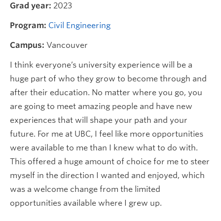
Grad year:
2023
Program:
Civil Engineering
Campus:
Vancouver
I think everyone’s university experience will be a
huge part of who they grow to become through and
after their education. No matter where you go, you
are going to meet amazing people and have new
experiences that will shape your path and your
future. For me at UBC, I feel like more opportunities
were available to me than I knew what to do with.
This offered a huge amount of choice for me to steer
myself in the direction I wanted and enjoyed, which
was a welcome change from the limited
opportunities available where I grew up.