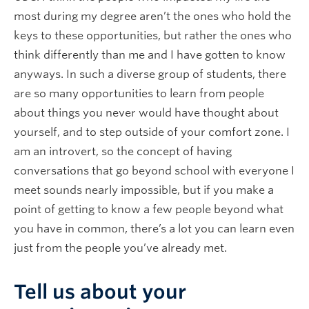
most during my degree aren’t the ones who hold the
keys to these opportunities, but rather the ones who
think differently than me and I have gotten to know
anyways. In such a diverse group of students, there
are so many opportunities to learn from people
about things you never would have thought about
yourself, and to step outside of your comfort zone. I
am an introvert, so the concept of having
conversations that go beyond school with everyone I
meet sounds nearly impossible, but if you make a
point of getting to know a few people beyond what
you have in common, there’s a lot you can learn even
just from the people you’ve already met.
Tell us about your