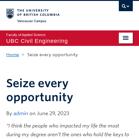
Vancouver campus
Faculty of Applied Science
UBC Civil Engineering
Home
Home
>
Seize every opportunity
Undergraduate
Graduate
Seize every
Student Life
opportunity
Department
By
admin
on June 29, 2023
Research
“I think the people who impacted my life the most
Alumni & Industry
during my degree aren’t the ones who hold the keys to