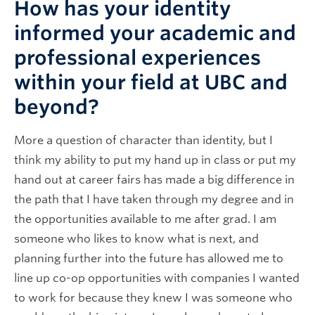
How has your identity
informed your academic and
professional experiences
within your field at UBC and
beyond?
More a question of character than identity, but I
think my ability to put my hand up in class or put my
hand out at career fairs has made a big difference in
the path that I have taken through my degree and in
the opportunities available to me after grad. I am
someone who likes to know what is next, and
planning further into the future has allowed me to
line up co-op opportunities with companies I wanted
to work for because they knew I was someone who