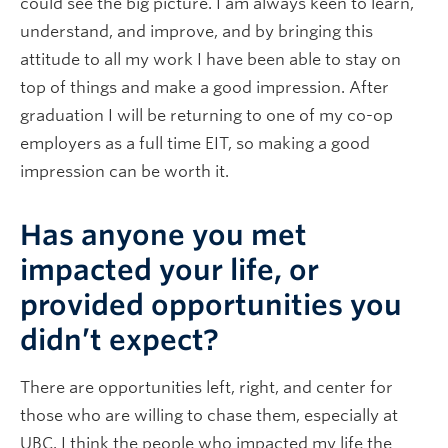
could see the big picture. I am always keen to learn,
understand, and improve, and by bringing this
attitude to all my work I have been able to stay on
top of things and make a good impression. After
graduation I will be returning to one of my co-op
employers as a full time EIT, so making a good
impression can be worth it.
Has anyone you met
impacted your life, or
provided opportunities you
didn’t expect?
There are opportunities left, right, and center for
those who are willing to chase them, especially at
UBC. I think the people who impacted my life the