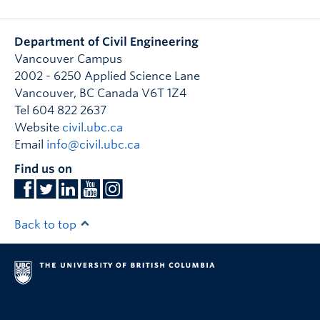
Department of Civil Engineering
Vancouver Campus
2002 - 6250 Applied Science Lane
Vancouver
,
BC
Canada
V6T 1Z4
Tel 604 822 2637
Website
civil.ubc.ca
Email
info@civil.ubc.ca
Find us on
Back to top