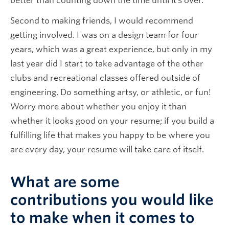
better than counting down the time until it’s over.
Second to making friends, I would recommend
getting involved. I was on a design team for four
years, which was a great experience, but only in my
last year did I start to take advantage of the other
clubs and recreational classes offered outside of
engineering. Do something artsy, or athletic, or fun!
Worry more about whether you enjoy it than
whether it looks good on your resume; if you build a
fulfilling life that makes you happy to be where you
are every day, your resume will take care of itself.
What are some
contributions you would like
to make when it comes to