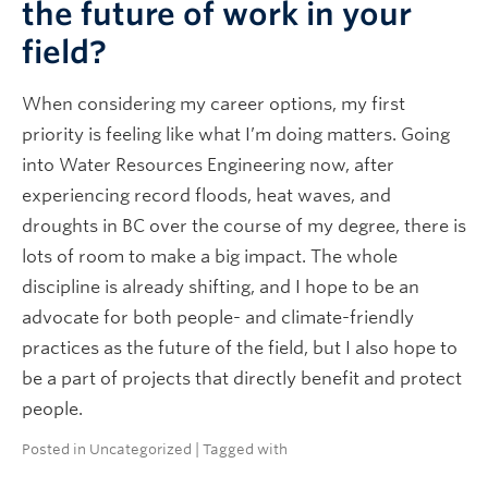
the future of work in your
field?
When considering my career options, my first
priority is feeling like what I’m doing matters. Going
into Water Resources Engineering now, after
experiencing record floods, heat waves, and
droughts in BC over the course of my degree, there is
lots of room to make a big impact. The whole
discipline is already shifting, and I hope to be an
advocate for both people- and climate-friendly
practices as the future of the field, but I also hope to
be a part of projects that directly benefit and protect
people.
Posted in
Uncategorized
| Tagged with