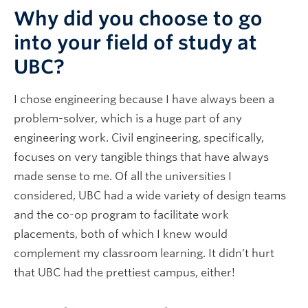
Why did you choose to go
into your field of study at
UBC?
I chose engineering because I have always been a
problem-solver, which is a huge part of any
engineering work. Civil engineering, specifically,
focuses on very tangible things that have always
made sense to me. Of all the universities I
considered, UBC had a wide variety of design teams
and the co-op program to facilitate work
placements, both of which I knew would
complement my classroom learning. It didn’t hurt
that UBC had the prettiest campus, either!