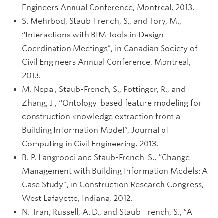
Engineers Annual Conference, Montreal, 2013.
S. Mehrbod, Staub-French, S., and Tory, M.,
“Interactions with BIM Tools in Design
Coordination Meetings”, in Canadian Society of
Civil Engineers Annual Conference, Montreal,
2013.
M. Nepal, Staub-French, S., Pottinger, R., and
Zhang, J., “Ontology-based feature modeling for
construction knowledge extraction from a
Building Information Model”, Journal of
Computing in Civil Engineering, 2013.
B. P. Langroodi and Staub-French, S., “Change
Management with Building Information Models: A
Case Study”, in Construction Research Congress,
West Lafayette, Indiana, 2012.
N. Tran, Russell, A. D., and Staub-French, S., “A