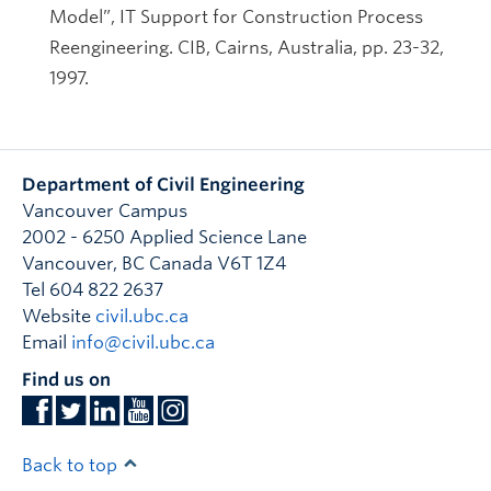
Model”, IT Support for Construction Process
Reengineering. CIB, Cairns, Australia, pp. 23-32,
1997.
Department of Civil Engineering
Vancouver Campus
2002 - 6250 Applied Science Lane
Vancouver
,
BC
Canada
V6T 1Z4
Tel 604 822 2637
Website
civil.ubc.ca
Email
info@civil.ubc.ca
Find us on
Back to top