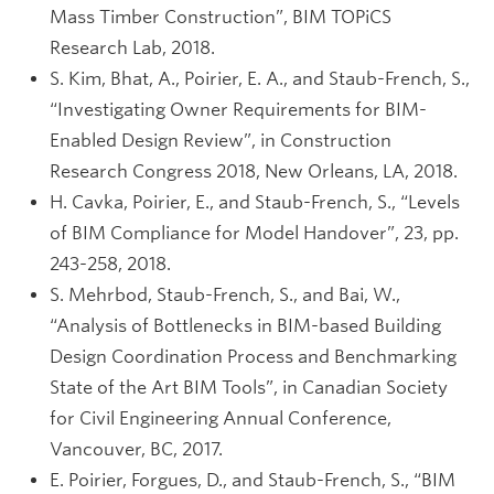
Mass Timber Construction”, BIM TOPiCS
Research Lab, 2018.
S. Kim, Bhat, A., Poirier, E. A., and Staub-French, S.,
“Investigating Owner Requirements for BIM-
Enabled Design Review”, in Construction
Research Congress 2018, New Orleans, LA, 2018.
H. Cavka, Poirier, E., and Staub-French, S., “Levels
of BIM Compliance for Model Handover”, 23, pp.
243-258, 2018.
S. Mehrbod, Staub-French, S., and Bai, W.,
“Analysis of Bottlenecks in BIM-based Building
Design Coordination Process and Benchmarking
State of the Art BIM Tools”, in Canadian Society
for Civil Engineering Annual Conference,
Vancouver, BC, 2017.
E. Poirier, Forgues, D., and Staub-French, S., “BIM