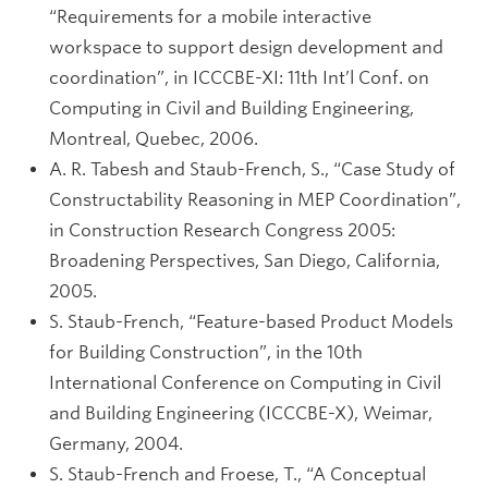
“Requirements for a mobile interactive
workspace to support design development and
coordination”, in ICCCBE-XI: 11th Int’l Conf. on
Computing in Civil and Building Engineering,
Montreal, Quebec, 2006.
A. R. Tabesh and Staub-French, S., “Case Study of
Constructability Reasoning in MEP Coordination”,
in Construction Research Congress 2005:
Broadening Perspectives, San Diego, California,
2005.
S. Staub-French, “Feature-based Product Models
for Building Construction”, in the 10th
International Conference on Computing in Civil
and Building Engineering (ICCCBE-X), Weimar,
Germany, 2004.
S. Staub-French and Froese, T., “A Conceptual