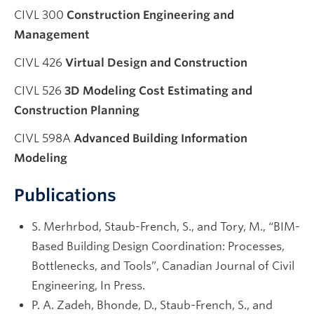
CIVL 300
Construction Engineering and
Management
CIVL 426
Virtual Design and Construction
CIVL 526
3D Modeling Cost Estimating and
Construction Planning
CIVL 598A
Advanced Building Information
Modeling
Publications
S. Merhrbod, Staub-French, S., and Tory, M., “BIM-
Based Building Design Coordination: Processes,
Bottlenecks, and Tools”, Canadian Journal of Civil
Engineering, In Press.
P. A. Zadeh, Bhonde, D., Staub-French, S., and