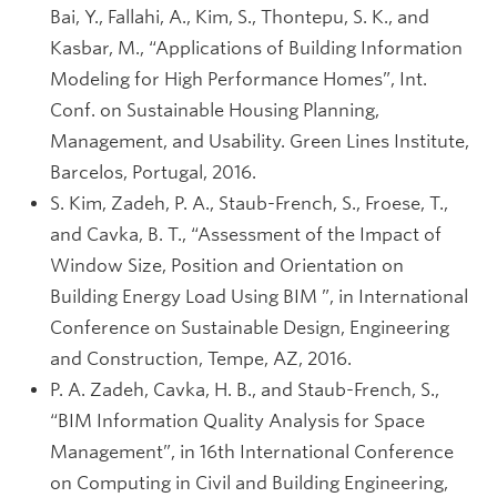
Bai, Y., Fallahi, A., Kim, S., Thontepu, S. K., and
Kasbar, M., “Applications of Building Information
Modeling for High Performance Homes”, Int.
Conf. on Sustainable Housing Planning,
Management, and Usability. Green Lines Institute,
Barcelos, Portugal, 2016.
S. Kim, Zadeh, P. A., Staub-French, S., Froese, T.,
and Cavka, B. T., “Assessment of the Impact of
Window Size, Position and Orientation on
Building Energy Load Using BIM ”, in International
Conference on Sustainable Design, Engineering
and Construction, Tempe, AZ, 2016.
P. A. Zadeh, Cavka, H. B., and Staub-French, S.,
“BIM Information Quality Analysis for Space
Management”, in 16th International Conference
on Computing in Civil and Building Engineering,