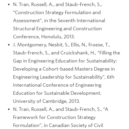
N. Tran, Russell, A., and Staub-French, S.,
“Construction Strategy Formulation and
Assessment”, in the Seventh International
Structural Engineering and Construction
Conference, Honolulu, 2013.
J. Montgomery, Nesbit, S., Ellis, N., Froese, T.,
Staub-French, S., and Cruickshank, H., “Filling the
Gap in Engineering Education for Sustainability:
Developing a Cohort-based Masters Degree in
Engineering Leadership for Sustainability”, 6th
International Conference of Engineering
Education for Sustainable Development.
University of Cambridge, 2013.
N. Tran, Russell, A., and Staub-French, S., “A
Framework for Construction Strategy
Formulation”, in Canadian Society of Civil