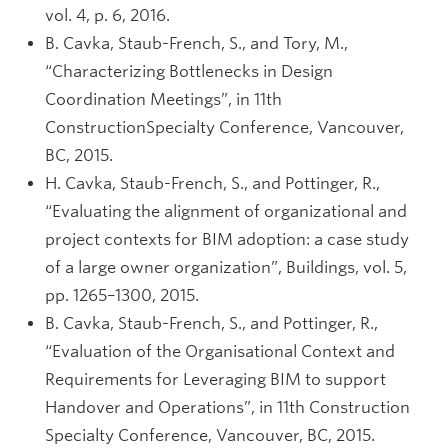
vol. 4, p. 6, 2016.
B. Cavka, Staub-French, S., and Tory, M.,
“Characterizing Bottlenecks in Design
Coordination Meetings”, in 11th
ConstructionSpecialty Conference, Vancouver,
BC, 2015.
H. Cavka, Staub-French, S., and Pottinger, R.,
“Evaluating the alignment of organizational and
project contexts for BIM adoption: a case study
of a large owner organization”, Buildings, vol. 5,
pp. 1265–1300, 2015.
B. Cavka, Staub-French, S., and Pottinger, R.,
“Evaluation of the Organisational Context and
Requirements for Leveraging BIM to support
Handover and Operations”, in 11th Construction
Specialty Conference, Vancouver, BC, 2015.