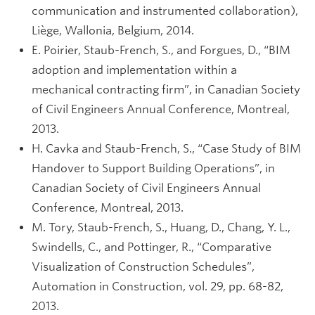
communication and instrumented collaboration),
Liège, Wallonia, Belgium, 2014.
E. Poirier, Staub-French, S., and Forgues, D., “BIM
adoption and implementation within a
mechanical contracting firm”, in Canadian Society
of Civil Engineers Annual Conference, Montreal,
2013.
H. Cavka and Staub-French, S., “Case Study of BIM
Handover to Support Building Operations”, in
Canadian Society of Civil Engineers Annual
Conference, Montreal, 2013.
M. Tory, Staub-French, S., Huang, D., Chang, Y. L.,
Swindells, C., and Pottinger, R., “Comparative
Visualization of Construction Schedules”,
Automation in Construction, vol. 29, pp. 68-82,
2013.