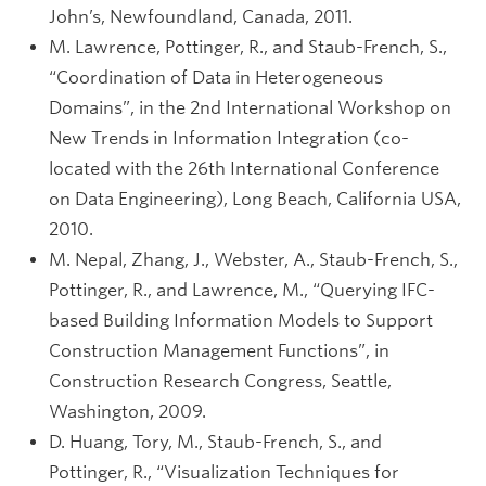
John’s, Newfoundland, Canada, 2011.
M. Lawrence, Pottinger, R., and Staub-French, S.,
“Coordination of Data in Heterogeneous
Domains”, in the 2nd International Workshop on
New Trends in Information Integration (co-
located with the 26th International Conference
on Data Engineering), Long Beach, California USA,
2010.
M. Nepal, Zhang, J., Webster, A., Staub-French, S.,
Pottinger, R., and Lawrence, M., “Querying IFC-
based Building Information Models to Support
Construction Management Functions”, in
Construction Research Congress, Seattle,
Washington, 2009.
D. Huang, Tory, M., Staub-French, S., and
Pottinger, R., “Visualization Techniques for