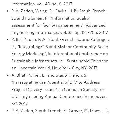
Information, vol. 45, no. 6, 2017.
P. A. Zadeh, Wang, G., Cavka, H. B., Staub-French,
S., and Pottinger, R., “Information quality
assessment for facility management”, Advanced
Engineering Informatics, vol. 33, pp. 181–205, 2017.
Y. Bai, Zadeh, P. A., Staub-French, S., and Pottinger,
R., “Integrating GIS and BIM for Community-Scale
Energy Modeling”, in International Conference on
Sustainable Infrastructure – Sustainable Cities for
an Uncertain World, New York City, NY, 2017.
A. Bhat, Poirier, E., and Staub-French, S.,
“Investigating the Potential of BIM to Address
Project Delivery Issues”, in Canadian Society for
Civil Engineering Annual Conference, Vancouver,
BC, 2017.
P. A. Zadeh, Staub-French, S., Grover, R., Froese, T.,