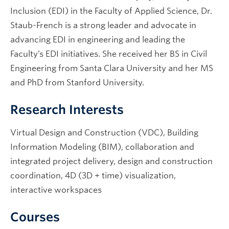
Inclusion (EDI) in the Faculty of Applied Science, Dr.
Staub-French is a strong leader and advocate in
advancing EDI in engineering and leading the
Faculty’s EDI initiatives. She received her BS in Civil
Engineering from Santa Clara University and her MS
and PhD from Stanford University.
Research Interests
Virtual Design and Construction (VDC), Building
Information Modeling (BIM), collaboration and
integrated project delivery, design and construction
coordination, 4D (3D + time) visualization,
interactive workspaces
Courses