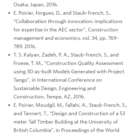
Osaka, Japan, 2016.
E. Poirier, Forgues, D., and Staub-French, S.,
“Collaboration through innovation: implications
for expertise in the AEC sector”, Construction
management and economics, vol. 34, pp. 769–
789, 2016.
T. S. Kalyan, Zadeh, P. A., Staub-French, S., and
Froese, T. M., “Construction Quality Assessment
using 3D as-built Models Generated with Project
Tango”, in International Conference on
Sustainable Design, Engineering and
Construction, Tempe, AZ, 2016.
E. Poirier, Moudgil, M., Fallahi, A., Staub-French, S.,
and Tannert, T., “Design and Construction of a 53
meter Tall Timber Building at the University of
British Columbia”, in Proceedings of the World