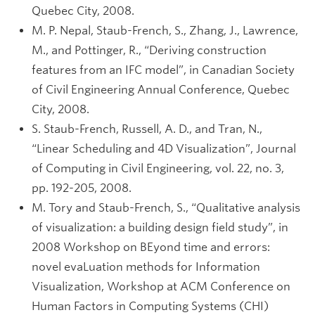
Quebec City, 2008.
M. P. Nepal, Staub-French, S., Zhang, J., Lawrence,
M., and Pottinger, R., “Deriving construction
features from an IFC model”, in Canadian Society
of Civil Engineering Annual Conference, Quebec
City, 2008.
S. Staub-French, Russell, A. D., and Tran, N.,
“Linear Scheduling and 4D Visualization”, Journal
of Computing in Civil Engineering, vol. 22, no. 3,
pp. 192-205, 2008.
M. Tory and Staub-French, S., “Qualitative analysis
of visualization: a building design field study”, in
2008 Workshop on BEyond time and errors:
novel evaLuation methods for Information
Visualization, Workshop at ACM Conference on
Human Factors in Computing Systems (CHI)