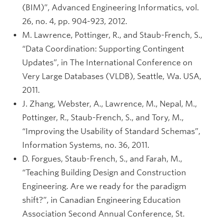
(BIM)”, Advanced Engineering Informatics, vol.
26, no. 4, pp. 904-923, 2012.
M. Lawrence, Pottinger, R., and Staub-French, S.,
“Data Coordination: Supporting Contingent
Updates”, in The International Conference on
Very Large Databases (VLDB), Seattle, Wa. USA,
2011.
J. Zhang, Webster, A., Lawrence, M., Nepal, M.,
Pottinger, R., Staub-French, S., and Tory, M.,
“Improving the Usability of Standard Schemas”,
Information Systems, no. 36, 2011.
D. Forgues, Staub-French, S., and Farah, M.,
“Teaching Building Design and Construction
Engineering. Are we ready for the paradigm
shift?”, in Canadian Engineering Education
Association Second Annual Conference, St.