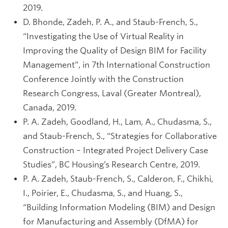
2019.
D. Bhonde, Zadeh, P. A., and Staub-French, S.,
“Investigating the Use of Virtual Reality in
Improving the Quality of Design BIM for Facility
Management”, in 7th International Construction
Conference Jointly with the Construction
Research Congress, Laval (Greater Montreal),
Canada, 2019.
P. A. Zadeh, Goodland, H., Lam, A., Chudasma, S.,
and Staub-French, S., “Strategies for Collaborative
Construction – Integrated Project Delivery Case
Studies”, BC Housing’s Research Centre, 2019.
P. A. Zadeh, Staub-French, S., Calderon, F., Chikhi,
I., Poirier, E., Chudasma, S., and Huang, S.,
“Building Information Modeling (BIM) and Design
for Manufacturing and Assembly (DfMA) for