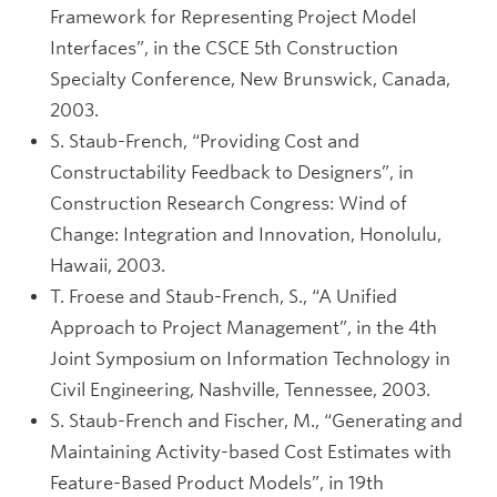
Framework for Representing Project Model
Interfaces”, in the CSCE 5th Construction
Specialty Conference, New Brunswick, Canada,
2003.
S. Staub-French, “Providing Cost and
Constructability Feedback to Designers”, in
Construction Research Congress: Wind of
Change: Integration and Innovation, Honolulu,
Hawaii, 2003.
T. Froese and Staub-French, S., “A Unified
Approach to Project Management”, in the 4th
Joint Symposium on Information Technology in
Civil Engineering, Nashville, Tennessee, 2003.
S. Staub-French and Fischer, M., “Generating and
Maintaining Activity-based Cost Estimates with
Feature-Based Product Models”, in 19th