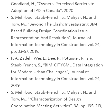
Goodland, H., “Owners’ Perceived Barriers to
Adoption of IPD in Canada”, 2020.
S. Mehrbod, Staub-French, S., Mahyar, N., and
Tory, M., “Beyond The Clash: Investigating BIM-
Based Building Design Coordination Issue
Representation And Resolution”, Journal of
Information Technology in Construction, vol. 24,
pp. 33-57, 2019.
P. A. Zadeh, Wei, L., Dee, R., Pottinger, R., and
Staub-French, S., “BIM-CITYGML Data Integration
for Modern Urban Challenges”, Journal of
Information Technology in Construction, vol. 24,
2019.
S. Mehrbod, Staub-French, S., Mahyar, N., and
Tory, M., ““Characterization of Design
Coordination Meeting Activities”, 98, pp. 195-213,