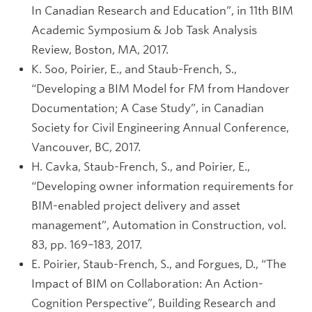
In Canadian Research and Education”, in 11th BIM
Academic Symposium & Job Task Analysis
Review, Boston, MA, 2017.
K. Soo, Poirier, E., and Staub-French, S.,
“Developing a BIM Model for FM from Handover
Documentation; A Case Study”, in Canadian
Society for Civil Engineering Annual Conference,
Vancouver, BC, 2017.
H. Cavka, Staub-French, S., and Poirier, E.,
“Developing owner information requirements for
BIM-enabled project delivery and asset
management”, Automation in Construction, vol.
83, pp. 169–183, 2017.
E. Poirier, Staub-French, S., and Forgues, D., “The
Impact of BIM on Collaboration: An Action-
Cognition Perspective”, Building Research and