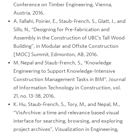
Conference on Timber Engineering, Vienna,
Austria, 2016.
A. Fallahi, Poirier, E., Staub-French, S., Glatt, J., and
Sills, N., “Designing for Pre-Fabrication and
Assembly in the Construction of UBC’s Tall Wood
Building”, in Modular and Offsite Construction
[MOC] Summit, Edmonton, AB, 2016.
M. Nepal and Staub-French, S., “Knowledge
Engineering to Support Knowledge-Intensive
Construction Management Tasks in BIM”, Journal
of Information Technology in Construction, vol.
21, no. 13-38, 2016.
K. Hu, Staub-French, S., Tory, M., and Nepal, M.,
“VisArchive: a time and relevance based visual
interface for searching, browsing, and exploring
project archives”, Visualization in Engineering,