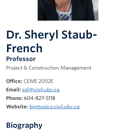
News & Events
Dr. Sheryl Staub-
French
Professor
Project & Construction Management
Office:
CEME 2002E
Email:
ssf@civil.ubc.ca
Phone:
604-827-5118
Website:
bimtopics.civil.ubc.ca
Biography