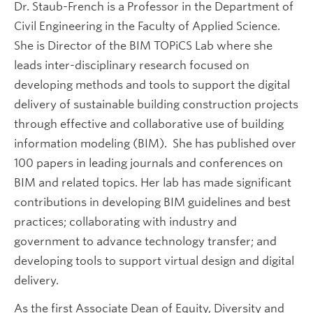
Dr. Staub-French is a Professor in the Department of
Civil Engineering in the Faculty of Applied Science.
She is Director of the BIM TOPiCS Lab where she
leads inter-disciplinary research focused on
developing methods and tools to support the digital
delivery of sustainable building construction projects
through effective and collaborative use of building
information modeling (BIM). She has published over
100 papers in leading journals and conferences on
BIM and related topics. Her lab has made significant
contributions in developing BIM guidelines and best
practices; collaborating with industry and
government to advance technology transfer; and
developing tools to support virtual design and digital
delivery.
As the first Associate Dean of Equity, Diversity and