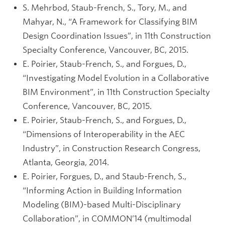
S. Mehrbod, Staub-French, S., Tory, M., and
Mahyar, N., “A Framework for Classifying BIM
Design Coordination Issues”, in 11th Construction
Specialty Conference, Vancouver, BC, 2015.
E. Poirier, Staub-French, S., and Forgues, D.,
“Investigating Model Evolution in a Collaborative
BIM Environment”, in 11th Construction Specialty
Conference, Vancouver, BC, 2015.
E. Poirier, Staub-French, S., and Forgues, D.,
“Dimensions of Interoperability in the AEC
Industry”, in Construction Research Congress,
Atlanta, Georgia, 2014.
E. Poirier, Forgues, D., and Staub-French, S.,
“Informing Action in Building Information
Modeling (BIM)-based Multi-Disciplinary
Collaboration”, in COMMON’14 (multimodal