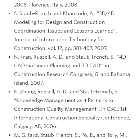
2008, Florence, Italy, 2008.
S. Staub-French and Khanzode, A., “3D/4D
Modeling for Design and Construction
Coordination: Issues and Lessons Learned”,
Journal of Information Technology for
Construction, vol. 12, pp. 381-407, 2007.
N. Tran, Russell, A. D., and Staub-French, S., “4D
CAD via Linear Planning and 3D CAD”, in
Construction Research Congress, Grand Bahama
Island, 2007.
K. Zhang, Russell, A. D., and Staub-French, S.,
“Knowledge Management as it Pertains to
Construction Quality Management”, in CSCE 1st
International Construction Specialty Conference,
Calgary, AB, 2006.
M. G. Fard, Staub-French, S., Po, B., and Tory, M.,