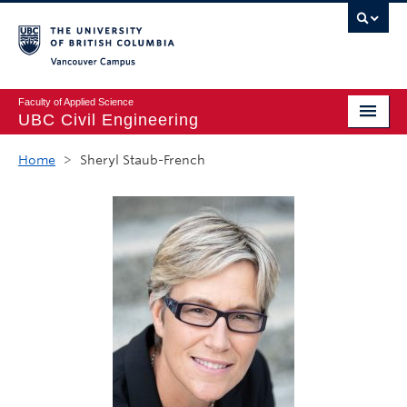
Vancouver campus
Faculty of Applied Science
UBC Civil Engineering
Home
Home
>
Sheryl Staub-French
Undergraduate
Graduate
Student Life
Department
Research
Alumni & Industry