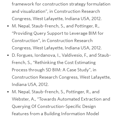
framework for construction strategy formulation
and visualization”, in Construction Research
Congress, West Lafayette, Indiana USA, 2012.
M. Nepal, Staub-French, S., and Pottinger, R.,
“Providing Query Support to Leverage BIM for
Construction”, in Construction Research
Congress, West Lafayette, Indiana USA, 2012.
D. Forgues, Iordanova, I., Valdivesio, F., and Staub-
French, S., “Rethinking the Cost Estimating
Process through 5D BIM: A Case Study”, in
Construction Research Congress, West Lafayette,
Indiana USA, 2012.
M. Nepal, Staub-French, S., Pottinger, R., and
Webster, A., “Towards Automated Extraction and
Querying Of Construction-Specific Design
Features from a Building Information Model