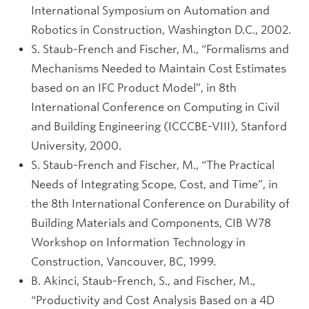
International Symposium on Automation and
Robotics in Construction, Washington D.C., 2002.
S. Staub-French and Fischer, M., “Formalisms and
Mechanisms Needed to Maintain Cost Estimates
based on an IFC Product Model”, in 8th
International Conference on Computing in Civil
and Building Engineering (ICCCBE-VIII), Stanford
University, 2000.
S. Staub-French and Fischer, M., “The Practical
Needs of Integrating Scope, Cost, and Time”, in
the 8th International Conference on Durability of
Building Materials and Components, CIB W78
Workshop on Information Technology in
Construction, Vancouver, BC, 1999.
B. Akinci, Staub-French, S., and Fischer, M.,
“Productivity and Cost Analysis Based on a 4D