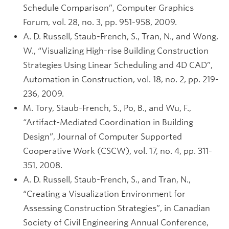
Schedule Comparison”, Computer Graphics
Forum, vol. 28, no. 3, pp. 951-958, 2009.
A. D. Russell, Staub-French, S., Tran, N., and Wong,
W., “Visualizing High-rise Building Construction
Strategies Using Linear Scheduling and 4D CAD”,
Automation in Construction, vol. 18, no. 2, pp. 219-
236, 2009.
M. Tory, Staub-French, S., Po, B., and Wu, F.,
“Artifact-Mediated Coordination in Building
Design”, Journal of Computer Supported
Cooperative Work (CSCW), vol. 17, no. 4, pp. 311-
351, 2008.
A. D. Russell, Staub-French, S., and Tran, N.,
“Creating a Visualization Environment for
Assessing Construction Strategies”, in Canadian
Society of Civil Engineering Annual Conference,