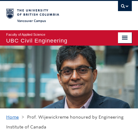
Vancouver campus
Faculty of Applied Science
UBC Civil Engineering
Home
Undergraduate
Graduate
Student Life
Department
Research
Home
>
Prof. Wijewickreme honoured by Engineering
Institute of Canada
Alumni & Industry