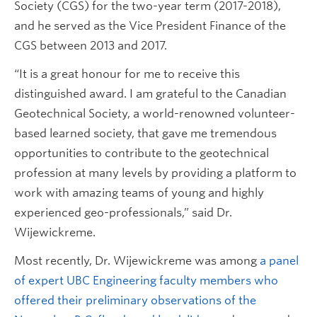
Society (CGS) for the two-year term (2017-2018),
and he served as the Vice President Finance of the
CGS between 2013 and 2017.
“It is a great honour for me to receive this
distinguished award. I am grateful to the Canadian
Geotechnical Society, a world-renowned volunteer-
based learned society, that gave me tremendous
opportunities to contribute to the geotechnical
profession at many levels by providing a platform to
work with amazing teams of young and highly
experienced geo-professionals,” said Dr.
Wijewickreme.
Most recently, Dr. Wijewickreme was among
a panel
of expert UBC Engineering faculty members who
offered their preliminary observations of the