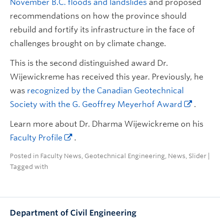
November B.C. floods and landslides
and proposed
recommendations on how the province should
rebuild and fortify its infrastructure in the face of
challenges brought on by climate change.
This is the second distinguished award Dr.
Wijewickreme has received this year. Previously, he
was
recognized by the Canadian Geotechnical
Society with the G. Geoffrey Meyerhof Award
.
Learn more about Dr. Dharma Wijewickreme on his
Faculty Profile
.
Posted in
Faculty News
,
Geotechnical Engineering
,
News
,
Slider
|
Tagged with
Department of Civil Engineering