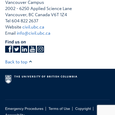
Vancouver Campus
2002 - 6250 Applied Science Lane
Vancouver
,
BC
Canada
V6T 1Z4
Tel 604 822 2637
Website
civil.ubc.ca
Email
info@civil.ubc.ca
Find us on
Back to top
|
|
|
Emergency Procedures
Terms of Use
Copyright