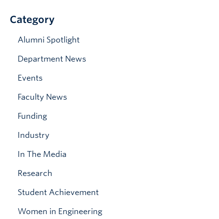
News & Events
Category
Alumni Spotlight
Department News
Events
Faculty News
Funding
Industry
In The Media
Research
Student Achievement
Women in Engineering