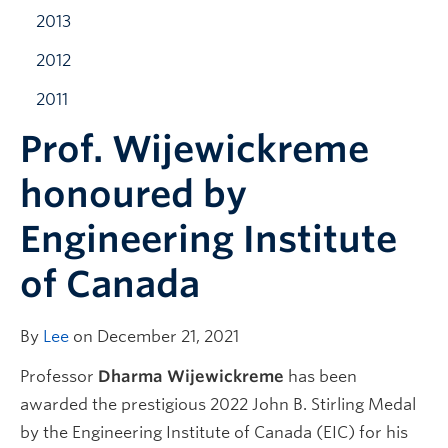
2013
2012
2011
Prof. Wijewickreme
honoured by
Engineering Institute
of Canada
By
Lee
on December 21, 2021
Professor
Dharma Wijewickreme
has been
awarded the prestigious 2022 John B. Stirling Medal
by the Engineering Institute of Canada (EIC) for his