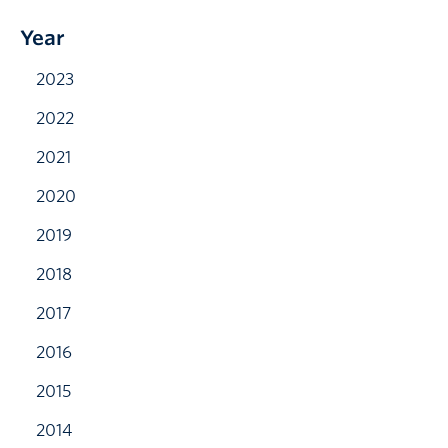
Year
2023
2022
2021
2020
2019
2018
2017
2016
2015
2014