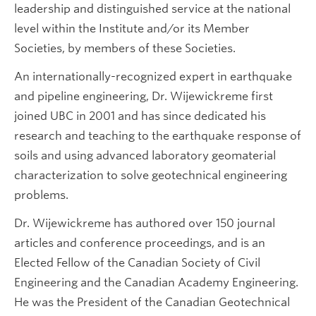
leadership and distinguished service at the national
level within the Institute and/or its Member
Societies, by members of these Societies.
An internationally-recognized expert in earthquake
and pipeline engineering, Dr. Wijewickreme first
joined UBC in 2001 and has since dedicated his
research and teaching to the earthquake response of
soils and using advanced laboratory geomaterial
characterization to solve geotechnical engineering
problems.
Dr. Wijewickreme has authored over 150 journal
articles and conference proceedings, and is an
Elected Fellow of the Canadian Society of Civil
Engineering and the Canadian Academy Engineering.
He was the President of the Canadian Geotechnical