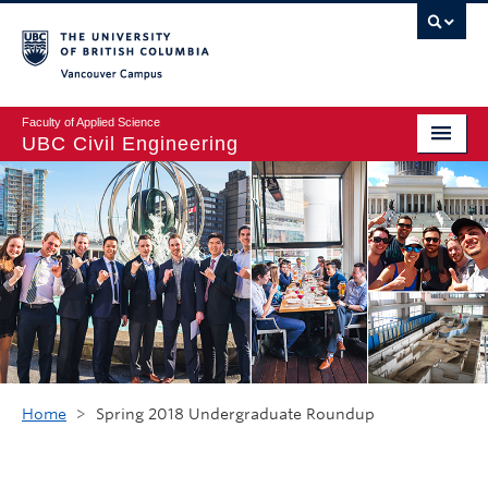
Vancouver campus
Faculty of Applied Science
UBC Civil Engineering
Home
Undergraduate
Graduate
Student Life
Department
Research
Home
>
Spring 2018 Undergraduate Roundup
Alumni & Industry