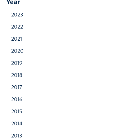
Year
2023
2022
2021
2020
2019
2018
2017
2016
2015
2014
2013