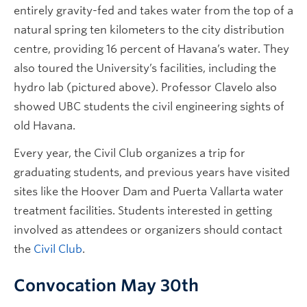
entirely gravity-fed and takes water from the top of a
natural spring ten kilometers to the city distribution
centre, providing 16 percent of Havana’s water. They
also toured the University’s facilities, including the
hydro lab (pictured above). Professor Clavelo also
showed UBC students the civil engineering sights of
old Havana.
Every year, the Civil Club organizes a trip for
graduating students, and previous years have visited
sites like the Hoover Dam and Puerta Vallarta water
treatment facilities. Students interested in getting
involved as attendees or organizers should contact
the
Civil Club
.
Convocation May 30th