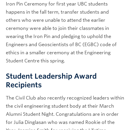
Iron Pin Ceremony for first year UBC students
happens in the fall term, transfer students and
others who were unable to attend the earlier
ceremony were able to join their classmates in
wearing the Iron Pin and pledging to uphold the
Engineers and Geoscientists of BC (EGBC) code of
ethics in a smaller ceremony at the Engineering
Student Centre this spring.
Student Leadership Award
Recipients
The Civil Club also recently recognized leaders within
the civil engineering student body at their March
Alumni Student Night. Congratulations are in order
for Julia Dinglasan who was named Rookie of the