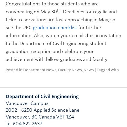
Congratulations to those students who are
th
convocating on May 30
! Deadlines for regalia and
ticket reservations are fast approaching in May, so
see the UBC
graduation checklist
for further
information. Also, watch your emails for an invitation
to the Department of Civil Engineering student
graduation reception and celebrate your
achievement with fellow graduates and faculty!
Posted in
Department News
,
Faculty News
,
News
| Tagged with
Department of Civil Engineering
Vancouver Campus
2002 - 6250 Applied Science Lane
Vancouver
,
BC
Canada
V6T 1Z4
Tel 604 822 2637