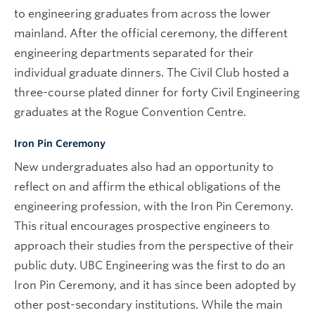
to engineering graduates from across the lower
mainland. After the official ceremony, the different
engineering departments separated for their
individual graduate dinners. The Civil Club hosted a
three-course plated dinner for forty Civil Engineering
graduates at the Rogue Convention Centre.
Iron Pin Ceremony
New undergraduates also had an opportunity to
reflect on and affirm the ethical obligations of the
engineering profession, with the Iron Pin Ceremony.
This ritual encourages prospective engineers to
approach their studies from the perspective of their
public duty. UBC Engineering was the first to do an
Iron Pin Ceremony, and it has since been adopted by
other post-secondary institutions. While the main