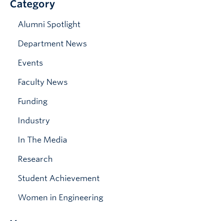
Category
News & Events
Alumni Spotlight
Department News
Events
Faculty News
Funding
Industry
In The Media
Research
Student Achievement
Women in Engineering