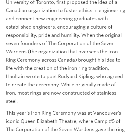
University of Toronto, first proposed the idea of a
Canadian organization to foster ethics in engineering
and connect new engineering graduates with
established engineers, encouraging a culture of
responsibility, pride and humility. When the original
seven founders of The Corporation of the Seven
Wardens (the organization that oversees the Iron
Ring Ceremony across Canada) brought his idea to
life with the creation of the iron ring tradition,
Haultain wrote to poet Rudyard Kipling, who agreed
to create the ceremony. While originally made of
iron, most rings are now constructed of stainless
steel.
This year’s Iron Ring Ceremony was at Vancouver’s
iconic Queen Elizabeth Theatre, where Camp #5 of
The Corporation of the Seven Wardens gave the ring