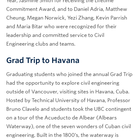
Year, Jasmine Smith for receiving the Lifetime
Commitment Award, and to Daniel Adria, Matthew
Cheung, Megan Norwick, Yezi Zhang, Kevin Parrish
and Maria Bitar who were recognized for their
leadership and committed service to Civil
Engineering clubs and teams.
Grad Trip to Havana
Graduating students who joined the annual Grad Trip
had the opportunity to explore civil engineering
outside of Vancouver, visiting sites in Havana, Cuba.
Hosted by Technical University of Havana, Professor
Bruno Clavelo and students took the UBC contingent
on a tour of the Acueducto de Albear (Albears
Waterway), one of the seven wonders of Cuban civil
engineering. Built in the 1800’s, the waterway is