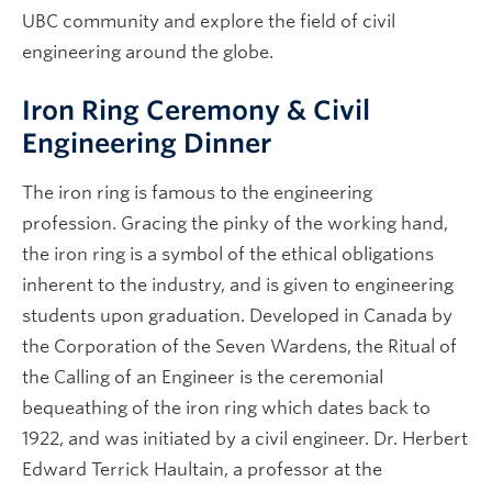
UBC community and explore the field of civil
engineering around the globe.
Iron Ring Ceremony & Civil
Engineering Dinner
The iron ring is famous to the engineering
profession. Gracing the pinky of the working hand,
the iron ring is a symbol of the ethical obligations
inherent to the industry, and is given to engineering
students upon graduation. Developed in Canada by
the Corporation of the Seven Wardens, the Ritual of
the Calling of an Engineer is the ceremonial
bequeathing of the iron ring which dates back to
1922, and was initiated by a civil engineer. Dr. Herbert
Edward Terrick Haultain, a professor at the