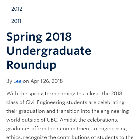
2012
2011
Spring 2018
Undergraduate
Roundup
By
Lee
on April 26, 2018
With the spring term coming to a close, the 2018
class of Civil Engineering students are celebrating
their graduation and transition into the engineering
world outside of UBC. Amidst the celebrations,
graduates affirm their commitment to engineering
ethics, recognize the contributions of students to the