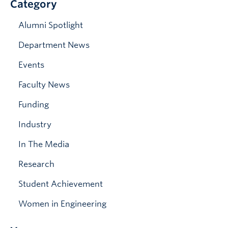
Category
News & Events
Alumni Spotlight
Department News
Events
Faculty News
Funding
Industry
In The Media
Research
Student Achievement
Women in Engineering