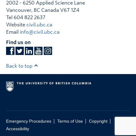
2002 - 6250 Applied Science Lane
Vancouver
,
BC
Canada
V6T 1Z4
Tel 604 822 2637
Website
civil.ubc.ca
Email
info@civil.ubc.ca
Find us on
Back to top
|
|
|
Emergency Procedures
Terms of Use
Copyright
Accessibility