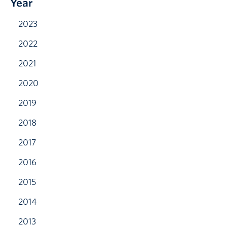
Year
2023
2022
2021
2020
2019
2018
2017
2016
2015
2014
2013