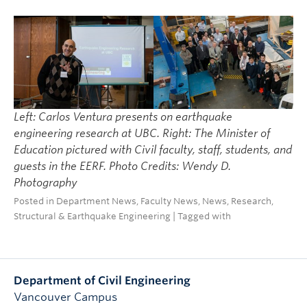
Left: Carlos Ventura presents on earthquake
engineering research at UBC. Right: The Minister of
Education pictured with Civil faculty, staff, students, and
guests in the EERF. Photo Credits: Wendy D.
Photography
Posted in
Department News
,
Faculty News
,
News
,
Research
,
Structural & Earthquake Engineering
| Tagged with
Department of Civil Engineering
Vancouver Campus