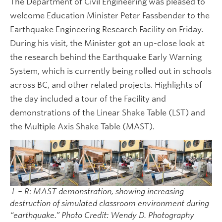
The Department of Civil Engineering was pleased to
welcome Education Minister Peter Fassbender to the
Earthquake Engineering Research Facility on Friday.
During his visit, the Minister got an up-close look at
the research behind the Earthquake Early Warning
System, which is currently being rolled out in schools
across BC, and other related projects. Highlights of
the day included a tour of the Facility and
demonstrations of the Linear Shake Table (LST) and
the Multiple Axis Shake Table (MAST).
L – R: MAST demonstration, showing increasing
destruction of simulated classroom environment during
“earthquake.” Photo Credit: Wendy D. Photography