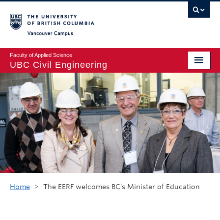
Vancouver campus
Faculty of Applied Science
UBC Civil Engineering
Home
Undergraduate
Graduate
Student Life
Department
Research
Home
>
The EERF welcomes BC’s Minister of Education
Alumni & Industry