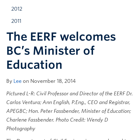
2012
2011
The EERF welcomes
BC’s Minister of
Education
By
Lee
on November 18, 2014
Pictured L-R: Civil Professor and Director of the EERF Dr.
Carlos Ventura;
Ann English, P.Eng., CEO and Registrar,
APEGBC; Hon. Peter Fassbender, Minister of Education;
Charlene Fassbender. Photo Credit: Wendy D
Photography