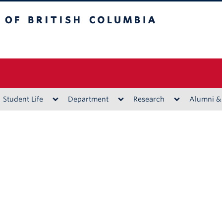
ritish Columbia
Vancouver campus
Student Life
Department
Research
Alumni &