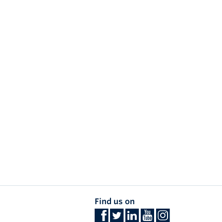
Find us on