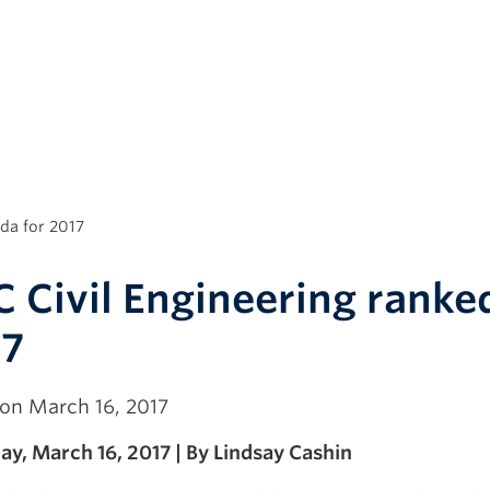
da for 2017
 Civil Engineering ranke
17
on March 16, 2017
y, March 16, 2017 | By Lindsay Cashin