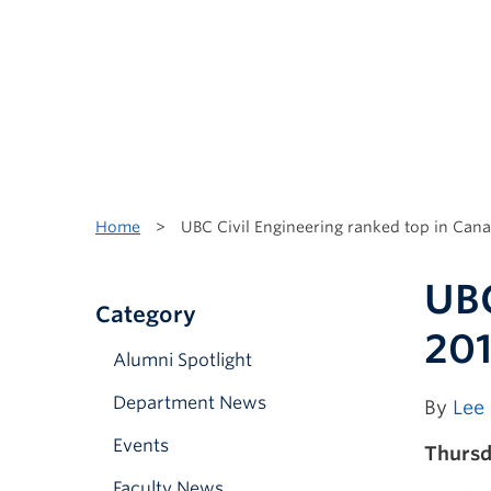
Home
>
UBC Civil Engineering ranked top in Cana
UBC
Category
20
Alumni Spotlight
Department News
By
Lee
Events
Thursda
Faculty News