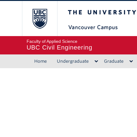
The University of B
Faculty of Applied Science
UBC Civil Engineering
Home
Undergraduate
Graduate