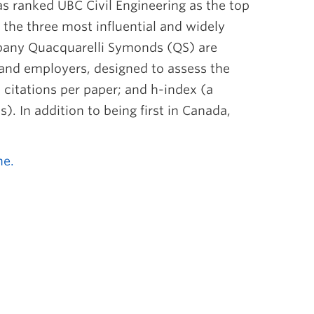
as ranked UBC Civil Engineering as the top
 the three most influential and widely
mpany Quacquarelli Symonds (QS) are
and employers, designed to assess the
h citations per paper; and h-index (a
. In addition to being first in Canada,
ne.