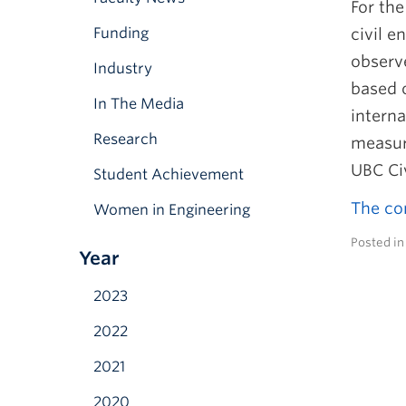
For the
Funding
civil e
observ
Industry
based 
In The Media
interna
Research
measure
UBC Ci
Student Achievement
The com
Women in Engineering
Posted i
Year
2023
2022
2021
2020