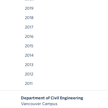
2019
2018
2017
2016
2015
2014
2013
2012
2011
Department of Civil Engineering
Vancouver Campus