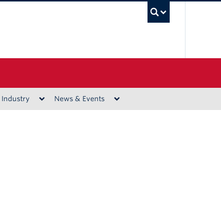
UBC Sea
 Industry
News & Events