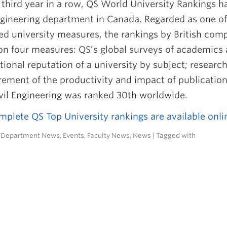
 third year in a row, QS World University Rankings h
ngineering department in Canada. Regarded as one of
ed university measures, the rankings by British co
on four measures: QS’s global surveys of academics 
tional reputation of a university by subject; researc
ment of the productivity and impact of publications)
vil Engineering was ranked 30th worldwide.
plete QS Top University rankings are available onli
n
Department News
,
Events
,
Faculty News
,
News
| Tagged with