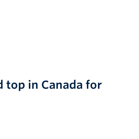
d top in Canada for