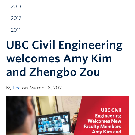
2013
2012
2011
UBC Civil Engineering
welcomes Amy Kim
and Zhengbo Zou
By
Lee
on March 18, 2021