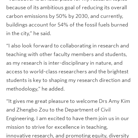
because of its ambitious goal of reducing its overall
carbon emissions by 50% by 2030, and currently,
buildings account for 54% of the fossil fuels burned
in the city,” he said.
“I also look forward to collaborating in research and
teaching with other faculty members and students,
as my research is inter-disciplinary in nature, and
access to world-class researchers and the brightest
students is key to shaping my research direction and
methodology,” he added.
“It gives me great pleasure to welcome Drs Amy Kim
and Zhengbo Zou to the Department of Civil
Engineering. I am excited to have them join us in our
mission to strive for excellence in teaching,
innovative research, and promoting equity, diversity