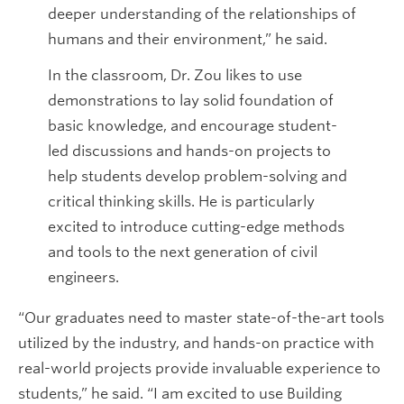
deeper understanding of the relationships of
humans and their environment,” he said.
In the classroom, Dr. Zou likes to use
demonstrations to lay solid foundation of
basic knowledge, and encourage student-
led discussions and hands-on projects to
help students develop problem-solving and
critical thinking skills. He is particularly
excited to introduce cutting-edge methods
and tools to the next generation of civil
engineers.
“Our graduates need to master state-of-the-art tools
utilized by the industry, and hands-on practice with
real-world projects provide invaluable experience to
students,” he said. “I am excited to use Building