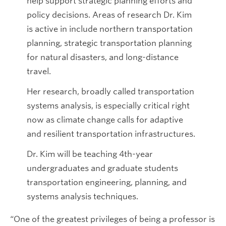
help support strategic planning efforts and
policy decisions. Areas of research Dr. Kim
is active in include northern transportation
planning, strategic transportation planning
for natural disasters, and long-distance
travel.
Her research, broadly called transportation
systems analysis, is especially critical right
now as climate change calls for adaptive
and resilient transportation infrastructures.
Dr. Kim will be teaching 4th-year
undergraduates and graduate students
transportation engineering, planning, and
systems analysis techniques.
“One of the greatest privileges of being a professor is