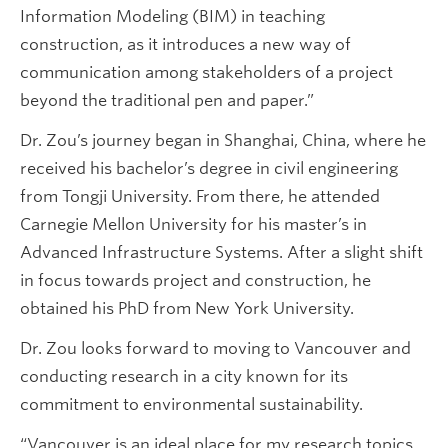
Information Modeling (BIM) in teaching
construction, as it introduces a new way of
communication among stakeholders of a project
beyond the traditional pen and paper.”
Dr. Zou’s journey began in Shanghai, China, where he
received his bachelor’s degree in civil engineering
from Tongji University. From there, he attended
Carnegie Mellon University for his master’s in
Advanced Infrastructure Systems. After a slight shift
in focus towards project and construction, he
obtained his PhD from New York University.
Dr. Zou looks forward to moving to Vancouver and
conducting research in a city known for its
commitment to environmental sustainability.
“Vancouver is an ideal place for my research topics