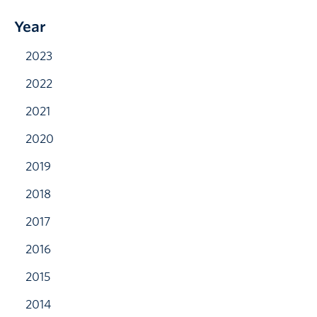
Year
2023
2022
2021
2020
2019
2018
2017
2016
2015
2014