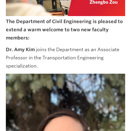
The Department of Civil Engineering is pleased to
extend a warm welcome to two new faculty
members:
Dr. Amy Kim
joins the Department as an Associate
Professor in the Transportation Engineering
specialization.