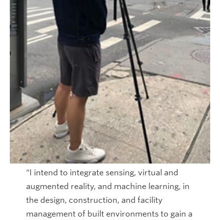
“I intend to integrate sensing, virtual and
augmented reality, and machine learning, in
the design, construction, and facility
management of built environments to gain a