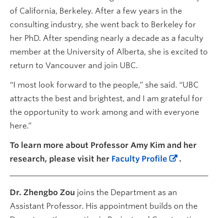
of California, Berkeley. After a few years in the
consulting industry, she went back to Berkeley for
her PhD. After spending nearly a decade as a faculty
member at the University of Alberta, she is excited to
return to Vancouver and join UBC.
“I most look forward to the people,” she said. “UBC
attracts the best and brightest, and I am grateful for
the opportunity to work among and with everyone
here.”
To learn more about Professor Amy Kim and her
research, please visit her
Faculty Profile
.
Dr. Zhengbo Zou
joins the Department as an
Assistant Professor. His appointment builds on the