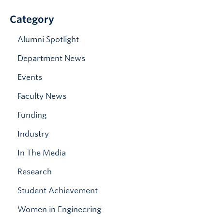
News & Events
Category
Alumni Spotlight
Department News
Events
Faculty News
Funding
Industry
In The Media
Research
Student Achievement
Women in Engineering