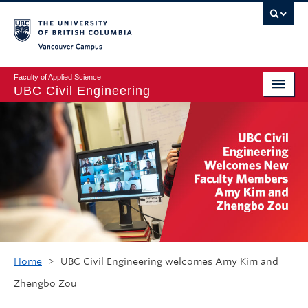
Vancouver campus
Faculty of Applied Science
UBC Civil Engineering
Home
Undergraduate
Graduate
Student Life
Department
Research
Home
>
UBC Civil Engineering welcomes Amy Kim and
Zhengbo Zou
Alumni & Industry