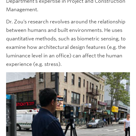
Department’s expertise in Project and Construction
Management.
Dr. Zou’s research revolves around the relationship
between humans and built environments. He uses
quantitative methods, such as biometric sensing, to
examine how architectural design features (e.g. the
luminance level in an office) can affect the human
experience (e.g. stress).