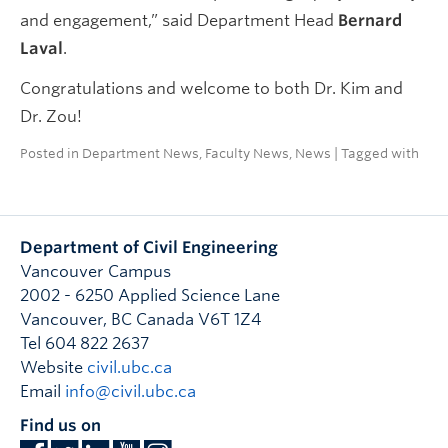
and engagement,” said Department Head
Bernard
Laval
.
Congratulations and welcome to both Dr. Kim and
Dr. Zou!
Posted in
Department News
,
Faculty News
,
News
| Tagged with
Department of Civil Engineering
Vancouver Campus
2002 - 6250 Applied Science Lane
Vancouver
,
BC
Canada
V6T 1Z4
Tel 604 822 2637
Website
civil.ubc.ca
Email
info@civil.ubc.ca
Find us on