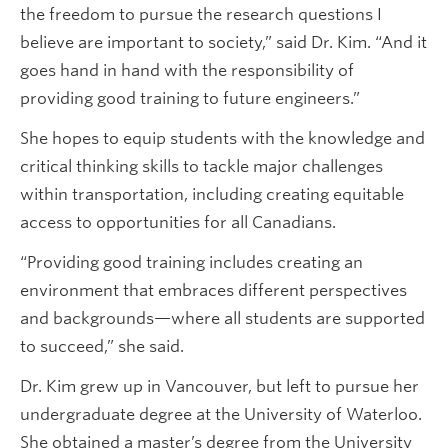
the freedom to pursue the research questions I
believe are important to society,” said Dr. Kim. “And it
goes hand in hand with the responsibility of
providing good training to future engineers.”
She hopes to equip students with the knowledge and
critical thinking skills to tackle major challenges
within transportation, including creating equitable
access to opportunities for all Canadians.
“Providing good training includes creating an
environment that embraces different perspectives
and backgrounds—where all students are supported
to succeed,” she said.
Dr. Kim grew up in Vancouver, but left to pursue her
undergraduate degree at the University of Waterloo.
She obtained a master’s degree from the University