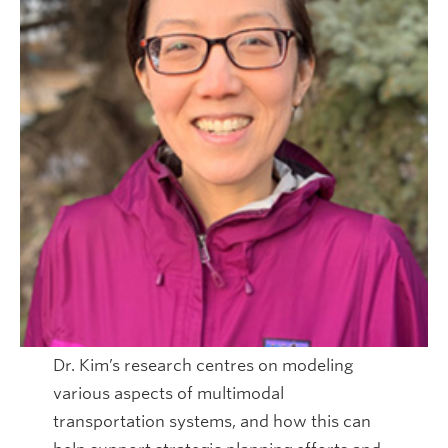
Dr. Kim’s research centres on modeling
various aspects of multimodal
transportation systems, and how this can