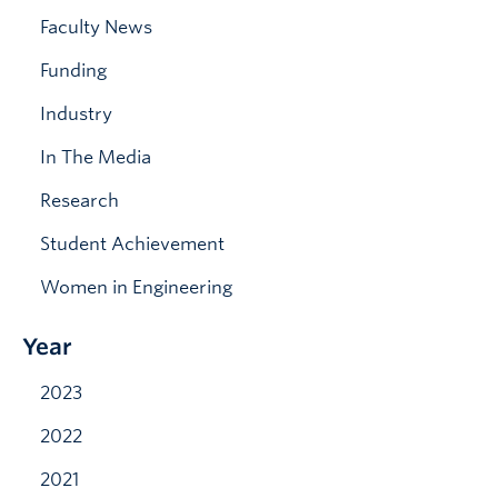
News & Events
Faculty News
Funding
Industry
In The Media
Research
Student Achievement
Women in Engineering
Year
2023
2022
2021