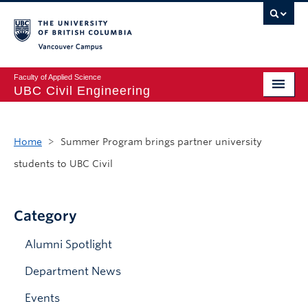
Vancouver campus
Faculty of Applied Science
UBC Civil Engineering
Home
Home
>
Summer Program brings partner university
Undergraduate
students to UBC Civil
Graduate
Student Life
Category
Department
Alumni Spotlight
Research
Department News
Alumni & Industry
Events