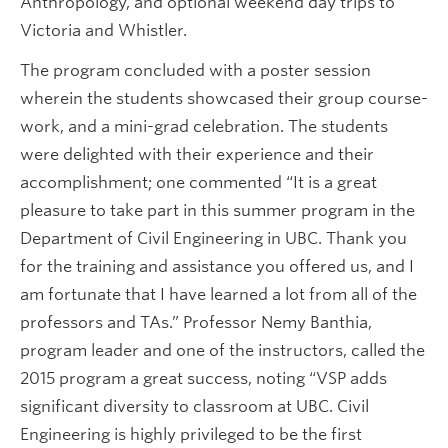
Anthropology, and optional weekend day trips to
Victoria and Whistler.
The program concluded with a poster session
wherein the students showcased their group course-
work, and a mini-grad celebration. The students
were delighted with their experience and their
accomplishment; one commented “It is a great
pleasure to take part in this summer program in the
Department of Civil Engineering in UBC. Thank you
for the training and assistance you offered us, and I
am fortunate that I have learned a lot from all of the
professors and TAs.” Professor Nemy Banthia,
program leader and one of the instructors, called the
2015 program a great success, noting “VSP adds
significant diversity to classroom at UBC. Civil
Engineering is highly privileged to be the first