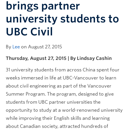
brings partner
university students to
UBC Civil
By
Lee
on August 27, 2015
Thursday, August 27, 2015 | By Lindsay Cashin
31 university students from across China spent four
weeks immersed in life at UBC-Vancouver to learn
about civil engineering as part of the Vancouver
Summer Program. The program, designed to give
students from UBC partner universities the
opportunity to study at a world-renowned university
while improving their English skills and learning
about Canadian society, attracted hundreds of