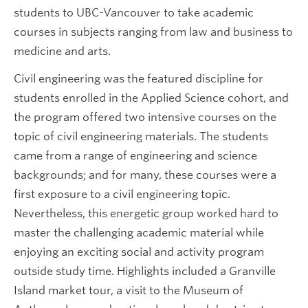
students to UBC-Vancouver to take academic
courses in subjects ranging from law and business to
medicine and arts.
Civil engineering was the featured discipline for
students enrolled in the Applied Science cohort, and
the program offered two intensive courses on the
topic of civil engineering materials. The students
came from a range of engineering and science
backgrounds; and for many, these courses were a
first exposure to a civil engineering topic.
Nevertheless, this energetic group worked hard to
master the challenging academic material while
enjoying an exciting social and activity program
outside study time. Highlights included a Granville
Island market tour, a visit to the Museum of