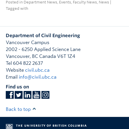
Posted in
Department News
,
Events
,
Faculty News
,
News
|
Tagged with
Department of Civil Engineering
Vancouver Campus
2002 - 6250 Applied Science Lane
Vancouver
,
BC
Canada
V6T 1Z4
Tel 604 822 2637
Website
civil.ubc.ca
Email
info@civil.ubc.ca
Find us on
Back to top