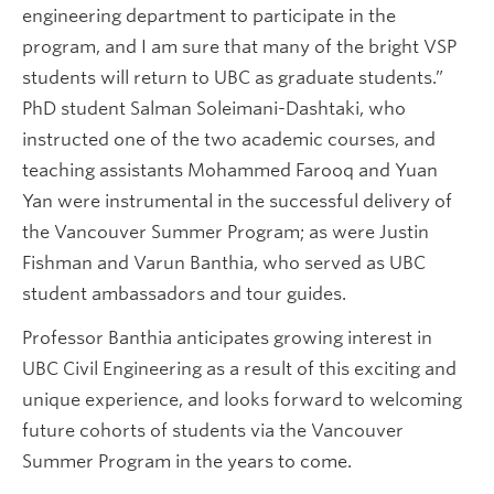
engineering department to participate in the
program, and I am sure that many of the bright VSP
students will return to UBC as graduate students.”
PhD student Salman Soleimani-Dashtaki, who
instructed one of the two academic courses, and
teaching assistants Mohammed Farooq and Yuan
Yan were instrumental in the successful delivery of
the Vancouver Summer Program; as were Justin
Fishman and Varun Banthia, who served as UBC
student ambassadors and tour guides.
Professor Banthia anticipates growing interest in
UBC Civil Engineering as a result of this exciting and
unique experience, and looks forward to welcoming
future cohorts of students via the Vancouver
Summer Program in the years to come.