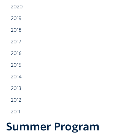
2020
2019
2018
2017
2016
2015
2014
2013
2012
2011
Summer Program