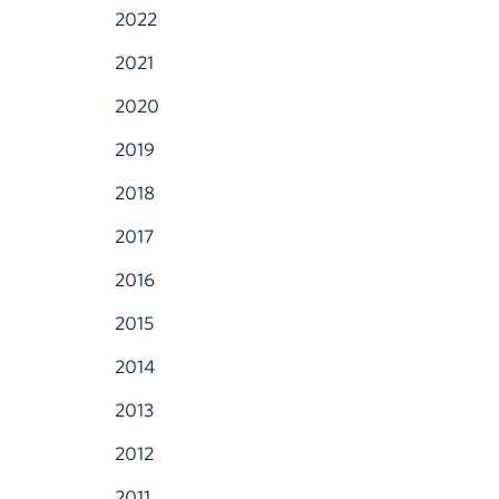
2022
2021
2020
2019
2018
2017
2016
2015
2014
2013
2012
2011