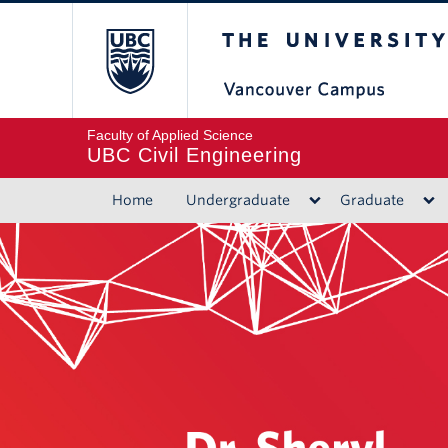
The University of B
Faculty of Applied Science
UBC Civil Engineering
Home
Undergraduate
Graduate