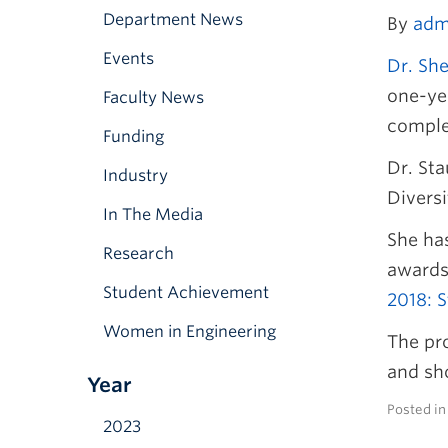
Department News
By
adm
Events
Dr. Sh
one-yea
Faculty News
comple
Funding
Dr. Sta
Industry
Diversi
In The Media
She has
Research
awards
Student Achievement
2018: S
Women in Engineering
The pr
and sho
Year
Posted i
2023