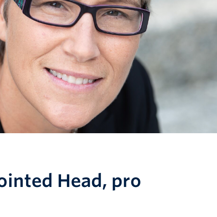
ointed Head, pro