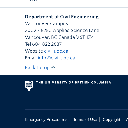
Department of Civil Engineering
Vancouver Campus
2002 - 6250 Applied Science Lane
Vancouver
,
BC
Canada
V6T 1Z4
Tel 604 822 2637
Website
civil.ubc.ca
Email
info@civil.ubc.ca
Back to top
|
|
|
Emergency Procedures
Terms of Use
Copyright
A