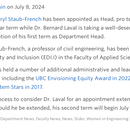
in
on July 8, 2024
eryl Staub-French
has been appointed as Head, pro 
r term while Dr. Bernard Laval is taking a well-dese
tion of his first term as Department Head.
ub-French, a professor of civil engineering, has been
ty and Inclusion (EDI.I) in the Faculty of Applied S
 held a number of additional administrative and lead
 including the
UBC Envisioning Equity Award in 202
tem Stars in 2017
.
ocess to consider Dr. Laval for an appointment ext
uld he be extended, his second term will begin July 
n
Department News
,
Faculty News
,
News
,
Slider
,
Women in Engineering