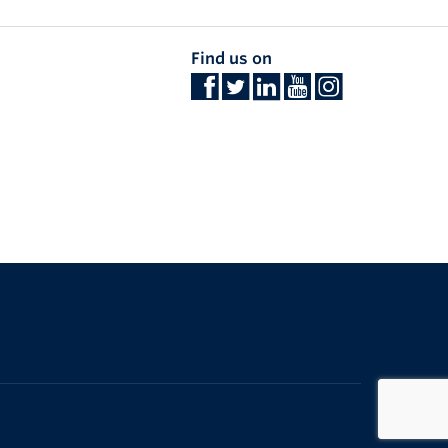
Find us on
The University of British Columbia