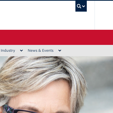
UBC Sea
 Industry
News & Events