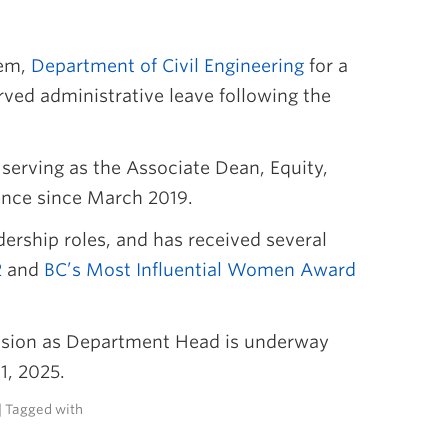
tem,
Department of Civil Engineering
for a
rved administrative leave following the
 serving as the Associate Dean, Equity,
cience since March 2019.
ership roles, and has received several
2
and
BC’s Most Influential Women Award
ension as Department Head is underway
1, 2025.
| Tagged with