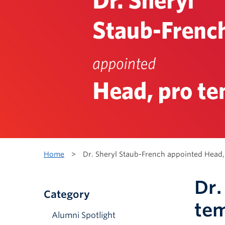
Home
>
Dr. Sheryl Staub-French appointed Head,
Dr.
Category
te
Alumni Spotlight