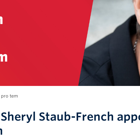
 pro tem
 Sheryl Staub-French app
m