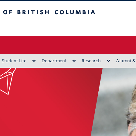
ritish Columbia
Vancouver campus
Student Life
Department
Research
Alumni &