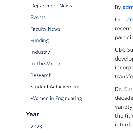
Department News
By
adm
Events
Dr. Ta
recentl
Faculty News
partici
Funding
UBC Sus
Industry
develo
In The Media
incorpo
Research
transf
Student Achievement
Dr. Et
decade,
Women in Engineering
variet
Year
the tit
interd
2023