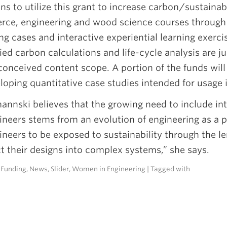
ns to utilize this grant to increase carbon/sustainab
ce, engineering and wood science courses through 
ng cases and interactive experiential learning exerc
d carbon calculations and life-cycle analysis are jus
onceived content scope. A portion of the funds will 
loping quantitative case studies intended for usage
annski believes that the growing need to include int
ineers stems from an evolution of engineering as a pr
ineers to be exposed to sustainability through the le
t their designs into complex systems,” she says.
n
Funding
,
News
,
Slider
,
Women in Engineering
| Tagged with