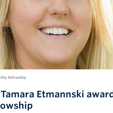
lity Fellowship
 Tamara Etmannski award
lowship