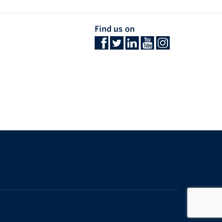
Find us on
The University of British Columbia