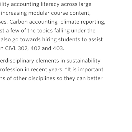
ility accounting literacy across large
increasing modular course content,
ises. Carbon accounting, climate reporting,
t a few of the topics falling under the
also go towards hiring students to assist
 in CIVL 302, 402 and 403.
erdisciplinary elements in sustainability
ofession in recent years. “It is important
ns of other disciplines so they can better