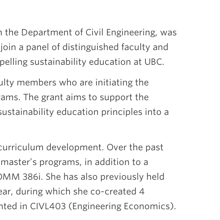
in the Department of Civil Engineering, was
 join a panel of distinguished faculty and
pelling sustainability education at UBC.
culty members who are initiating the
rams. The grant aims to support the
sustainability education principles into a
curriculum development. Over the past
l master’s programs, in addition to a
OMM 386i. She has also previously held
year, during which she co-created 4
ented in CIVL403 (Engineering Economics).