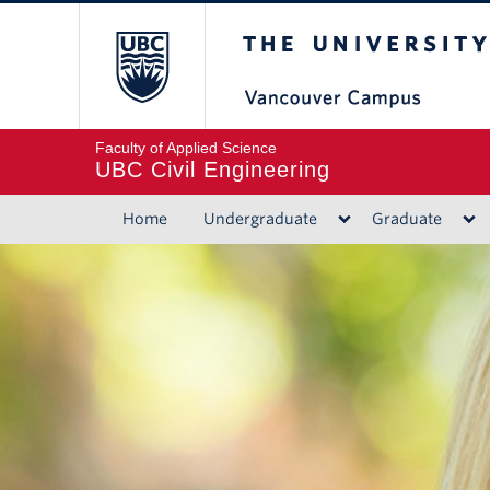
The University of B
Faculty of Applied Science
UBC Civil Engineering
Home
Undergraduate
Graduate