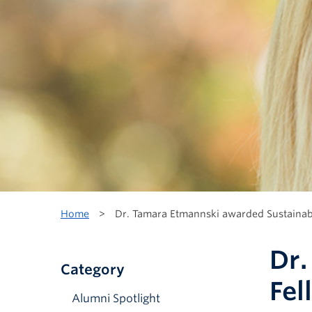
Home
>
Dr. Tamara Etmannski awarded Sustainabi
Dr.
Category
Fel
Alumni Spotlight