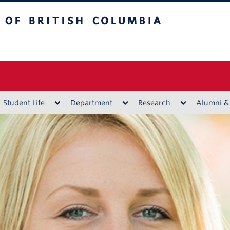
ritish Columbia
Vancouver campus
Student Life
Department
Research
Alumni &