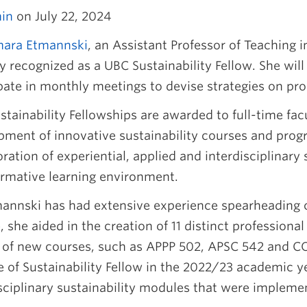
in
on July 22, 2024
mara Etmannski
, an Assistant Professor of Teaching 
y recognized as a UBC Sustainability Fellow. She will
pate in monthly meetings to devise strategies on pro
tainability Fellowships are awarded to full-time fa
pment of innovative sustainability courses and prog
ration of experiential, applied and interdisciplinary 
ormative learning environment.
mannski has had extensive experience spearheading 
 she aided in the creation of 11 distinct professiona
y of new courses, such as APPP 502, APSC 542 and C
le of Sustainability Fellow in the 2022/23 academic 
isciplinary sustainability modules that were implem