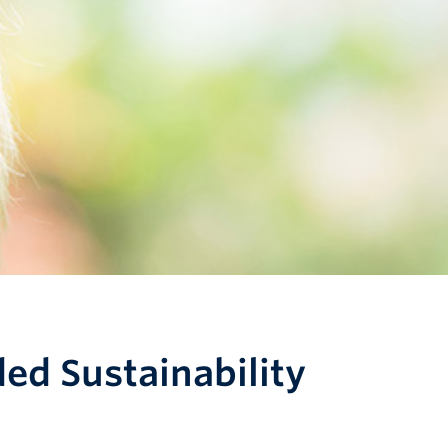
ed Sustainability