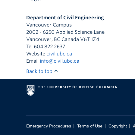
Department of Civil Engineering
Vancouver Campus
2002 - 6250 Applied Science Lane
Vancouver
,
BC
Canada
V6T 1Z4
Tel 604 822 2637
Website
civil.ubc.ca
Email
info@civil.ubc.ca
Back to top
|
|
|
Emergency Procedures
Terms of Use
Copyright
A