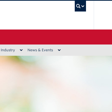
UBC Sea
 Industry
News & Events