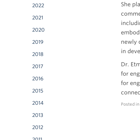
She pla
2022
commer
2021
includi
2020
embodie
newly c
2019
in deve
2018
Dr. Etm
2017
for eng
2016
for eng
2015
connec
2014
Posted i
2013
2012
2011