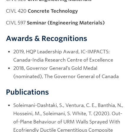
CIVL 420
Concrete Technology
CIVL 597
Seminar (Engineering Materials)
Awards & Recognitions
2019, HQP Leadership Award, IC-IMPACTS:
Canada-India Research Centre of Excellence
2018, Governor General’s Gold Medal
(nominated), The Governor General of Canada
Publications
Soleimani-Dashtaki, S., Ventura, C. E., Banthia, N.,
Hosseini, M., Soleimani, S. White, T. (2020). Out-
of-Plane Behaviour of URM Walls Sprayed With
Ecofriendly Ductile Cementitious Composite