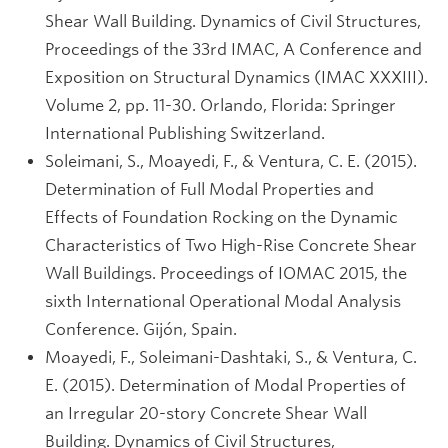
Shear Wall Building. Dynamics of Civil Structures,
Proceedings of the 33rd IMAC, A Conference and
Exposition on Structural Dynamics (IMAC XXXIII).
Volume 2, pp. 11-30. Orlando, Florida: Springer
International Publishing Switzerland.
Soleimani, S., Moayedi, F., & Ventura, C. E. (2015).
Determination of Full Modal Properties and
Effects of Foundation Rocking on the Dynamic
Characteristics of Two High-Rise Concrete Shear
Wall Buildings. Proceedings of IOMAC 2015, the
sixth International Operational Modal Analysis
Conference. Gijón, Spain.
Moayedi, F., Soleimani-Dashtaki, S., & Ventura, C.
E. (2015). Determination of Modal Properties of
an Irregular 20-story Concrete Shear Wall
Building. Dynamics of Civil Structures,