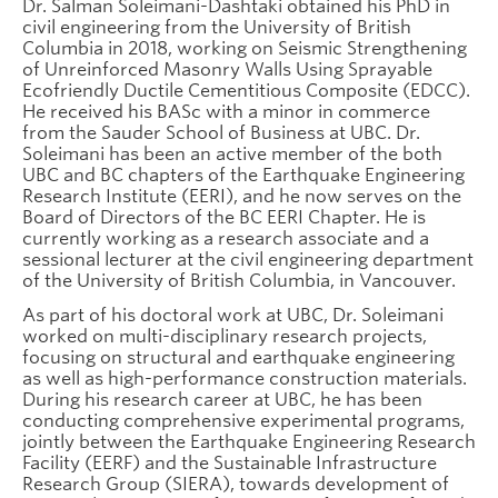
Dr. Salman Soleimani-Dashtaki obtained his PhD in
civil engineering from the University of British
Columbia in 2018, working on Seismic Strengthening
of Unreinforced Masonry Walls Using Sprayable
Ecofriendly Ductile Cementitious Composite (EDCC).
He received his BASc with a minor in commerce
from the Sauder School of Business at UBC. Dr.
Soleimani has been an active member of the both
UBC and BC chapters of the Earthquake Engineering
Research Institute (EERI), and he now serves on the
Board of Directors of the BC EERI Chapter. He is
currently working as a research associate and a
sessional lecturer at the civil engineering department
of the University of British Columbia, in Vancouver.
As part of his doctoral work at UBC, Dr. Soleimani
worked on multi-disciplinary research projects,
focusing on structural and earthquake engineering
as well as high-performance construction materials.
During his research career at UBC, he has been
conducting comprehensive experimental programs,
jointly between the Earthquake Engineering Research
Facility (EERF) and the Sustainable Infrastructure
Research Group (SIERA), towards development of