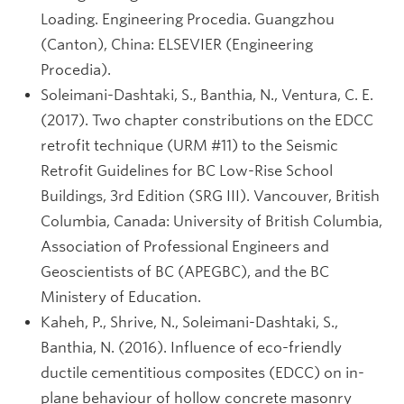
Loading. Engineering Procedia. Guangzhou
(Canton), China: ELSEVIER (Engineering
Procedia).
Soleimani-Dashtaki, S., Banthia, N., Ventura, C. E.
(2017). Two chapter constributions on the EDCC
retrofit technique (URM #11) to the Seismic
Retrofit Guidelines for BC Low-Rise School
Buildings, 3rd Edition (SRG III). Vancouver, British
Columbia, Canada: University of British Columbia,
Association of Professional Engineers and
Geoscientists of BC (APEGBC), and the BC
Ministery of Education.
Kaheh, P., Shrive, N., Soleimani-Dashtaki, S.,
Banthia, N. (2016). Influence of eco-friendly
ductile cementitious composites (EDCC) on in-
plane behaviour of hollow concrete masonry