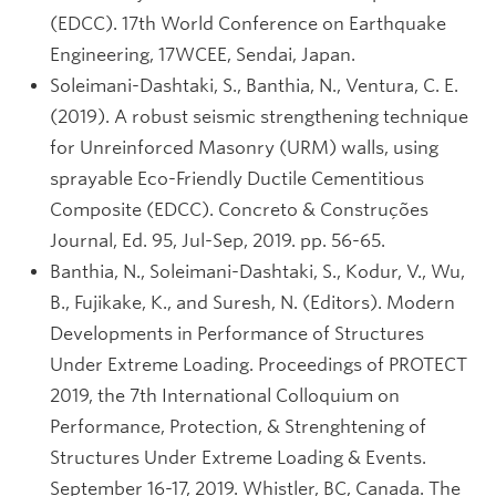
(EDCC). 17th World Conference on Earthquake
Engineering, 17WCEE, Sendai, Japan.
Soleimani-Dashtaki, S., Banthia, N., Ventura, C. E.
(2019). A robust seismic strengthening technique
for Unreinforced Masonry (URM) walls, using
sprayable Eco-Friendly Ductile Cementitious
Composite (EDCC). Concreto & Construções
Journal, Ed. 95, Jul-Sep, 2019. pp. 56-65.
Banthia, N., Soleimani-Dashtaki, S., Kodur, V., Wu,
B., Fujikake, K., and Suresh, N. (Editors). Modern
Developments in Performance of Structures
Under Extreme Loading. Proceedings of PROTECT
2019, the 7th International Colloquium on
Performance, Protection, & Strenghtening of
Structures Under Extreme Loading & Events.
September 16-17, 2019. Whistler, BC, Canada. The