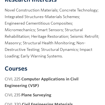
Novel Construction Materials; Concrete Technology;
Integrated Structures-Materials Schemes;
Engineered Cementitious Composites;
Micromechanics; Smart Sensors; Structural
Rehabilitation; Heritage Restoration; Seismic Retrofit;
Masonry; Structural Health Monitoring; Non-
Destructive Testing; Structural Dynamics; Impact
Loading; Early Warning Systems.
Courses
CIVL 225
Computer Applications in Civil
Engineering (VSP)
CIVL 235
Plane Surveying
CIVL 320
Civil Engineering Materials