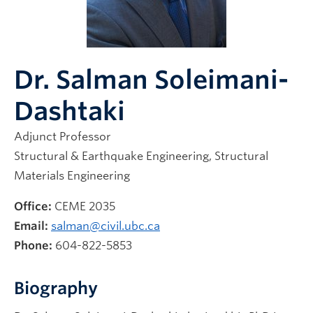
News & Events
Dr. Salman Soleimani-
Dashtaki
Adjunct Professor
Structural & Earthquake Engineering, Structural
Materials Engineering
Office:
CEME 20
35
Email:
salman@civil.ubc.ca
Phone:
604-822-5853
Biography