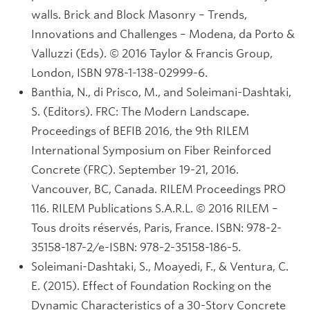
walls. Brick and Block Masonry – Trends,
Innovations and Challenges – Modena, da Porto &
Valluzzi (Eds). © 2016 Taylor & Francis Group,
London, ISBN 978-1-138-02999-6.
Banthia, N., di Prisco, M., and Soleimani-Dashtaki,
S. (Editors). FRC: The Modern Landscape.
Proceedings of BEFIB 2016, the 9th RILEM
International Symposium on Fiber Reinforced
Concrete (FRC). September 19-21, 2016.
Vancouver, BC, Canada. RILEM Proceedings PRO
116. RILEM Publications S.A.R.L. © 2016 RILEM –
Tous droits réservés, Paris, France. ISBN: 978-2-
35158-187-2/e-ISBN: 978-2-35158-186-5.
Soleimani-Dashtaki, S., Moayedi, F., & Ventura, C.
E. (2015). Effect of Foundation Rocking on the
Dynamic Characteristics of a 30-Story Concrete