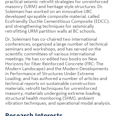
practical seismic retrofit strategies for unreinforced
masonry (URM) and heritage style structures. Dr.
Soleimani has worked on an innovative UBC
developed sprayable composite material, called
Ecofriendly Ductile Cementitious Composite (EDCC),
and strengthening techniques for seismically
retrofitting URM partition walls at BC schools.
Dr. Soleimani has co-chaired two international
conferences, organized a large number of technical
seminars and workshops, and has served on the
scientific committees of various international
meetings. He has co-edited two books on New
Horizons for Fiber Reinforced Concrete (FRC: The
Modern Landscape) and the Modern Developments
in Performance of Structures Under Extreme
Loading, and has authored a number of articles and
technical reports on sustainable construction
materials, retrofit techniques for unreinforced
masonry, materials undergoing extreme loading,
structural health monitoring (SHM), ambient
vibration techniques, and operational modal analysis.
Research Interests