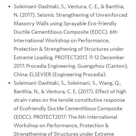
Soleimani-Dashtaki, S., Ventura, C. E., & Banthia,
N. (2017). Seismic Strengthening of Unreinforced
Masonry Walls using Sprayable Eco-Friendly
Ductile Cementitious Composite (EDCC). 6th
International Workshop on Performance,
Protection & Strengthening of Structures under
Extreme Loading, PROTECT2017, 11-12 December
2017. Procedia Engineering. Guangzhou (Canton),
China: ELSEVIER (Engineering Procedia).
Soleimani-Dashtaki, S., Soleimani, S., Wang, Q.,
Banthia, N., & Ventura, C. E. (2017). Effect of high
strain-rates on the tensile constitutive response
of Ecofriendly Ductile Cementitious Composite
(EDCC). PROTECT2017: The 6th International
Workshop on Performance, Protection &
Strengthening of Structures under Extreme