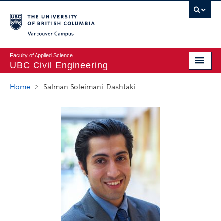
Vancouver campus
Faculty of Applied Science
UBC Civil Engineering
Home
Home
>
Salman Soleimani-Dashtaki
Undergraduate
Graduate
Student Life
Department
Research
Alumni & Industry