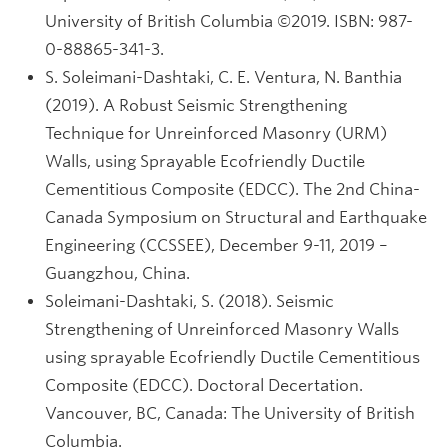
University of British Columbia ©2019. ISBN: 987-
0-88865-341-3.
S. Soleimani-Dashtaki, C. E. Ventura, N. Banthia
(2019). A Robust Seismic Strengthening
Technique for Unreinforced Masonry (URM)
Walls, using Sprayable Ecofriendly Ductile
Cementitious Composite (EDCC). The 2nd China-
Canada Symposium on Structural and Earthquake
Engineering (CCSSEE), December 9-11, 2019 –
Guangzhou, China.
Soleimani-Dashtaki, S. (2018). Seismic
Strengthening of Unreinforced Masonry Walls
using sprayable Ecofriendly Ductile Cementitious
Composite (EDCC). Doctoral Decertation.
Vancouver, BC, Canada: The University of British
Columbia.