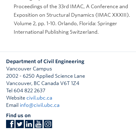
Proceedings of the 33rd IMAC, A Conference and
Exposition on Structural Dynamics (IMAC XXXIII).
Volume 2, pp. 1-10. Orlando, Florida: Springer
International Publishing Switzerland.
Department of Civil Engineering
Vancouver Campus
2002 - 6250 Applied Science Lane
Vancouver
,
BC
Canada
V6T 1Z4
Tel 604 822 2637
Website
civil.ubc.ca
Email
info@civil.ubc.ca
Find us on