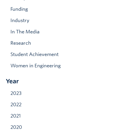
News & Events
Funding
Industry
In The Media
Research
Student Achievement
Women in Engineering
Year
2023
2022
2021
2020