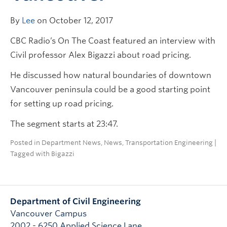
By
Lee
on October 12, 2017
CBC Radio’s On The Coast featured an interview with
Civil professor Alex Bigazzi about road pricing.
He discussed how natural boundaries of downtown
Vancouver peninsula could be a good starting point
for setting up road pricing.
The segment starts at 23:47.
Posted in
Department News
,
News
,
Transportation Engineering
|
Tagged with
Bigazzi
Department of Civil Engineering
Vancouver Campus
2002 - 6250 Applied Science Lane