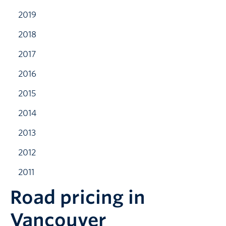
2019
2018
2017
2016
2015
2014
2013
2012
2011
Road pricing in
Vancouver