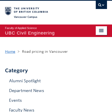
Vancouver campus
Faculty of Applied Science
UBC Civil Engineering
Home
Home
>
Road pricing in Vancouver
Undergraduate
Graduate
Category
Student Life
Alumni Spotlight
Department
Department News
Research
Events
Alumni & Industry
Faculty News