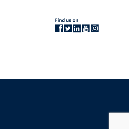
Find us on
The University of British Columbia