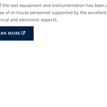
f the test equipment and instrumentation has been 
se of in-house personnel supported by the excellent 
ical and electronic aspects.
ARN MORE