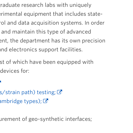
raduate research labs with uniquely
erimental equipment that includes state-
rol and data acquisition systems. In order
d and maintain this type of advanced
ent, the department has its own precision
d electronics support facilities.
most of which have been equipped with
devices for:
s/strain path) testing;
Cambridge types);
urement of geo-synthetic interfaces;