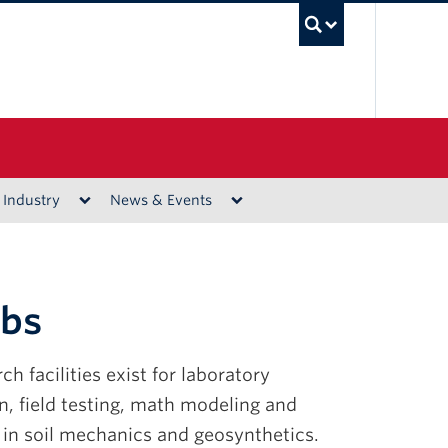
UBC Sea
 Industry
News & Events
abs
ch facilities exist for laboratory
, field testing, math modeling and
 in soil mechanics and geosynthetics.