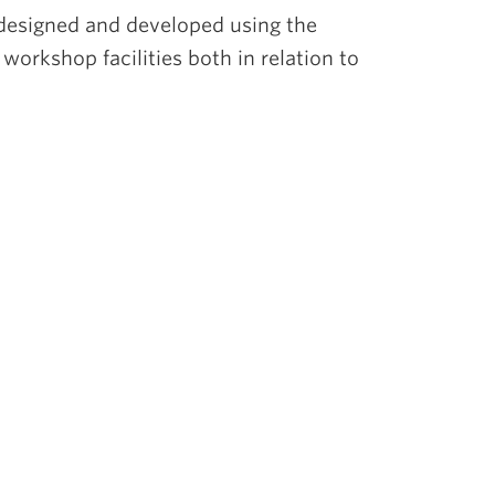
designed and developed using the
workshop facilities both in relation to