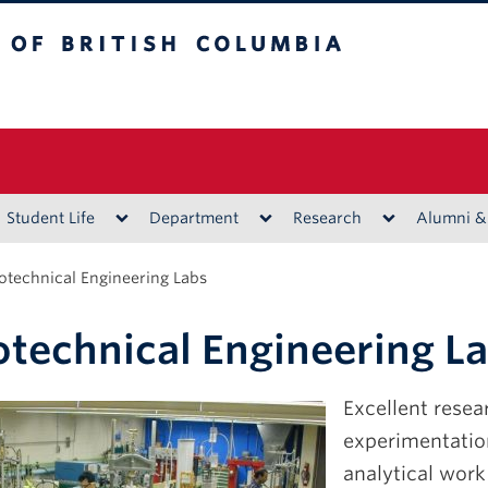
ritish Columbia
Vancouver campus
Student Life
Department
Research
Alumni &
otechnical Engineering Labs
technical Engineering L
Excellent resear
experimentation
analytical work