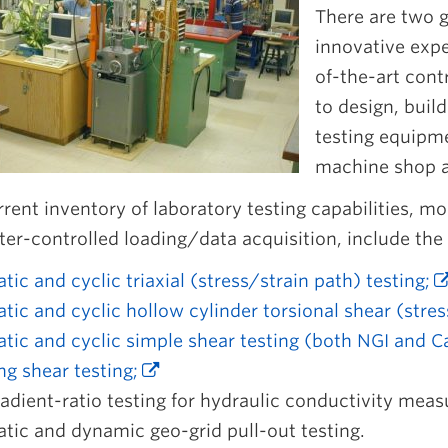
There are two g
innovative exp
of-the-art cont
to design, buil
testing equipm
machine shop an
rent inventory of laboratory testing capabilities, 
r-controlled loading/data acquisition, include the 
atic and cyclic triaxial (stress/strain path) testing;
atic and cyclic hollow cylinder torsional shear (stres
atic and cyclic simple shear testing (both NGI and 
ng shear testing;
adient-ratio testing for hydraulic conductivity meas
atic and dynamic geo-grid pull-out testing.