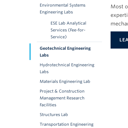
Environmental Systems
Most o
Engineering Labs
experti
mechan
ESE Lab Analytical
Services (Fee-for-
Service)
LE
Geotechnical Engineering
Labs
Hydrotechnical Engineering
Labs
Materials Engineering Lab
Project & Construction
Management Research
Facilities
Structures Lab
Transportation Engineering